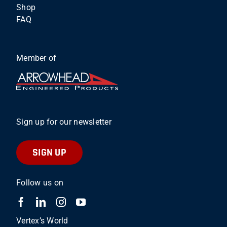
Shop
FAQ
Member of
Sign up for our newsletter
SIGN UP
Follow us on
Vertex’s World