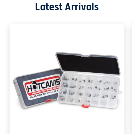
Latest Arrivals