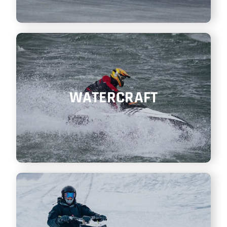
WATERCRAFT