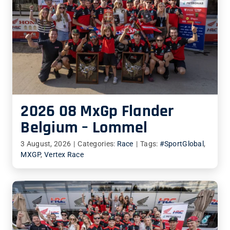
2026 08 MxGp Flander
Belgium – Lommel
3 August, 2026
|
Categories:
Race
|
Tags:
#SportGlobal
,
MXGP
,
Vertex Race