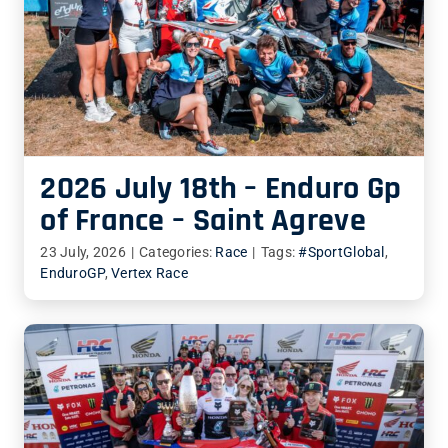
2026 July 18th – Enduro Gp
of France – Saint Agreve
23 July, 2026
|
Categories:
Race
|
Tags:
#SportGlobal
,
EnduroGP
,
Vertex Race