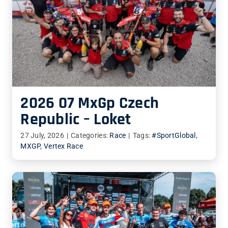
2026 07 MxGp Czech
Republic – Loket
27 July, 2026
|
Categories:
Race
|
Tags:
#SportGlobal
,
MXGP
,
Vertex Race