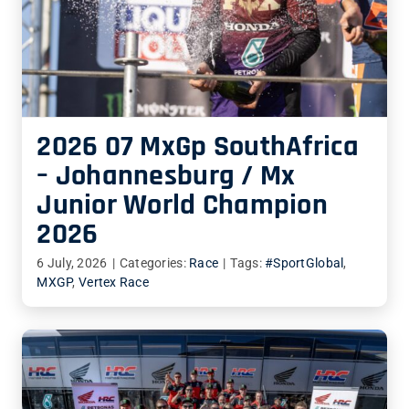
2026 07 MxGp SouthAfrica
– Johannesburg / Mx
Junior World Champion
2026
6 July, 2026
|
Categories:
Race
|
Tags:
#SportGlobal
,
MXGP
,
Vertex Race