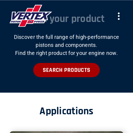
Skip
to
Find your product
Togg
content
Navi
Discover the full range of high-performance
COMPANY
pistons and components.
Find the right product for your engine now.
PRODUCTS
SEARCH PRODUCTS
TEAMS
NEWS
Applications
WORK WITH US