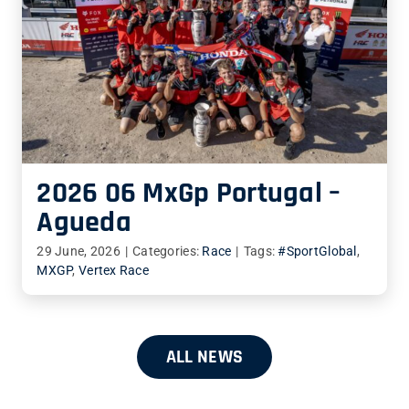
2026 06 MxGp Portugal –
Agueda
29 June, 2026
|
Categories:
Race
|
Tags:
#SportGlobal
,
MXGP
,
Vertex Race
ALL NEWS