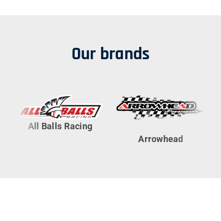
Our brands
All Balls Racing
Arrowhead
Cy