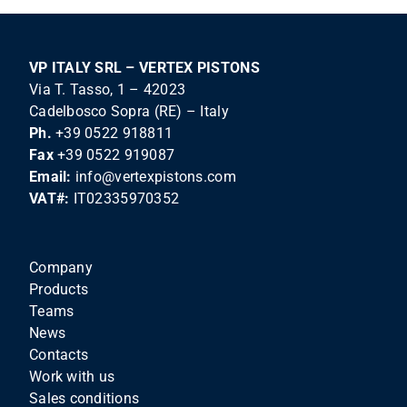
VP ITALY SRL – VERTEX PISTONS
Via T. Tasso, 1 – 42023
Cadelbosco Sopra (RE) – Italy
Ph.
+39 0522 918811
Fax
+39 0522 919087
Email:
info@vertexpistons.com
VAT#:
IT02335970352
Company
Products
Teams
News
Contacts
Work with us
Sales conditions