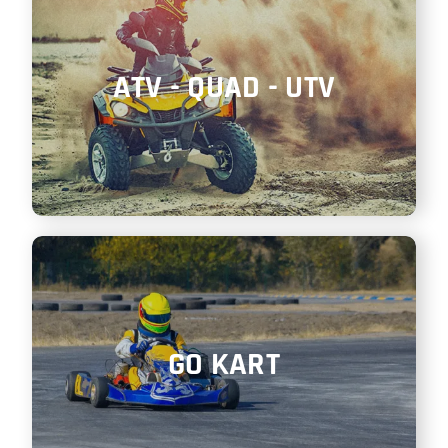
ATV - QUAD - UTV
GO KART