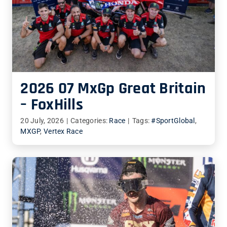
2026 07 MxGp Great Britain
– FoxHills
20 July, 2026
|
Categories:
Race
|
Tags:
#SportGlobal
,
MXGP
,
Vertex Race