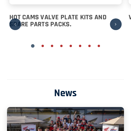
HOT CAMS VALVE PLATE KITS AND
SPARE PARTS PACKS.
News