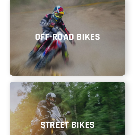
SHOP
ITALIANO
OFF-ROAD BIKES
STREET BIKES