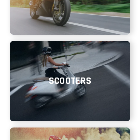
SCOOTERS