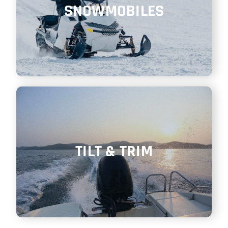
SNOWMOBILES
TILT & TRIM