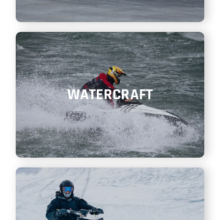
WATERCRAFT