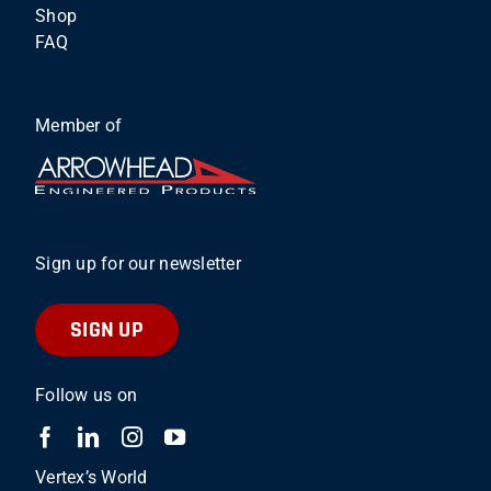
Shop
FAQ
Member of
Sign up for our newsletter
SIGN UP
Follow us on
Vertex’s World