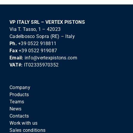
VP ITALY SRL – VERTEX PISTONS
Via T. Tasso, 1 – 42023
Cadelbosco Sopra (RE) – Italy
Ph.
+39 0522 918811
Fax
+39 0522 919087
Email:
info@vertexpistons.com
VAT#:
IT02335970352
Company
Products
Teams
News
Contacts
Work with us
Sales conditions