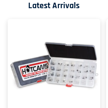
Latest Arrivals