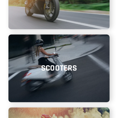
SCOOTERS