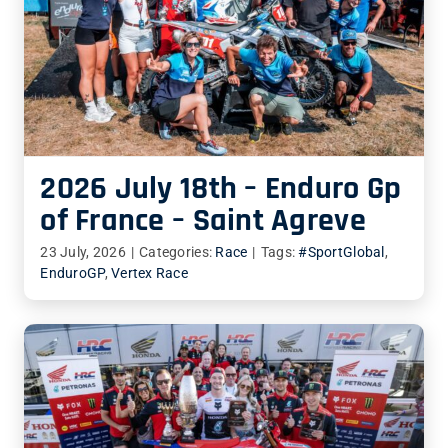
2026 July 18th – Enduro Gp
of France – Saint Agreve
23 July, 2026
|
Categories:
Race
|
Tags:
#SportGlobal
,
EnduroGP
,
Vertex Race