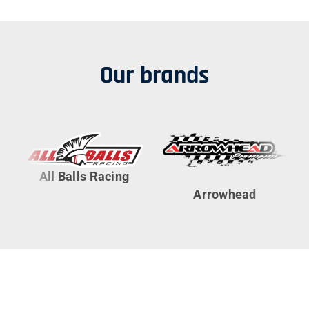
Our brands
All Balls Racing
Arrowhead
Cy