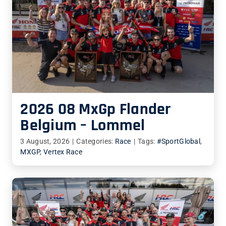
2026 08 MxGp Flander
Belgium – Lommel
3 August, 2026
|
Categories:
Race
|
Tags:
#SportGlobal
,
MXGP
,
Vertex Race