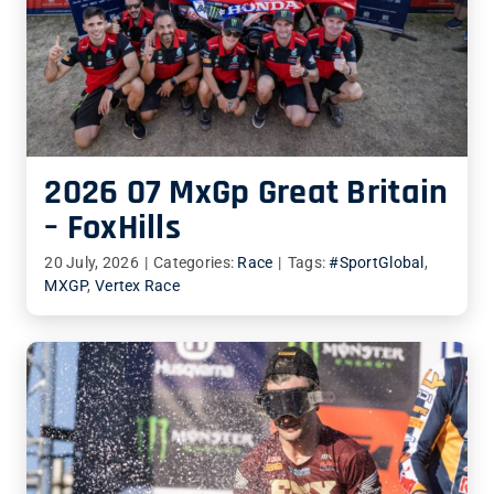
2026 07 MxGp Great Britain
– FoxHills
20 July, 2026
|
Categories:
Race
|
Tags:
#SportGlobal
,
MXGP
,
Vertex Race