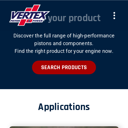
Skip
to
Find your product
Togg
content
Navi
Discover the full range of high-performance
COMPANY
pistons and components.
Find the right product for your engine now.
PRODUCTS
SEARCH PRODUCTS
TEAMS
NEWS
Applications
WORK WITH US