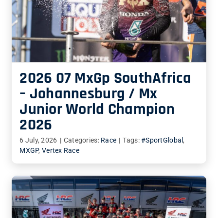
2026 07 MxGp SouthAfrica
– Johannesburg / Mx
Junior World Champion
2026
6 July, 2026
|
Categories:
Race
|
Tags:
#SportGlobal
,
MXGP
,
Vertex Race