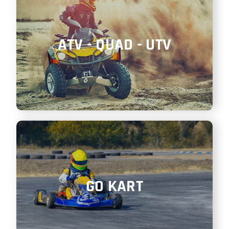
ATV - QUAD - UTV
GO KART