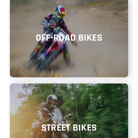
SHOP
ITALIANO
OFF-ROAD BIKES
STREET BIKES