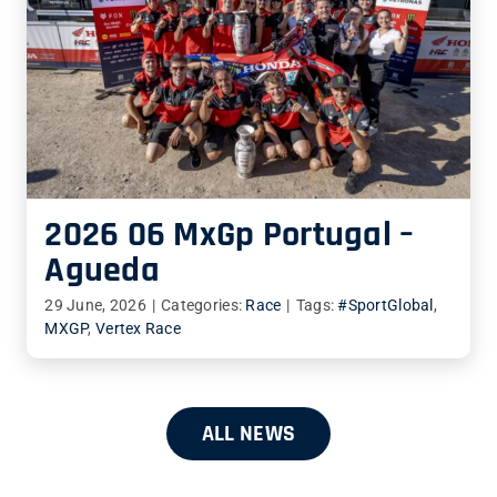
2026 06 MxGp Portugal –
Agueda
29 June, 2026
|
Categories:
Race
|
Tags:
#SportGlobal
,
MXGP
,
Vertex Race
ALL NEWS