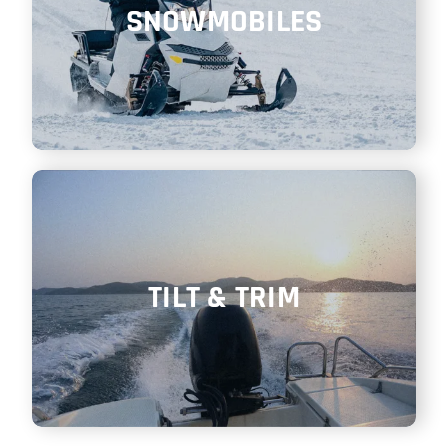
SNOWMOBILES
TILT & TRIM