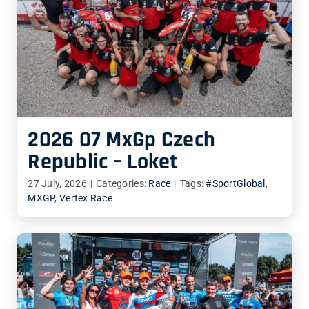
2026 07 MxGp Czech
Republic – Loket
27 July, 2026
|
Categories:
Race
|
Tags:
#SportGlobal
,
MXGP
,
Vertex Race