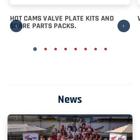
HOT CAMS VALVE PLATE KITS AND
SPARE PARTS PACKS.
News