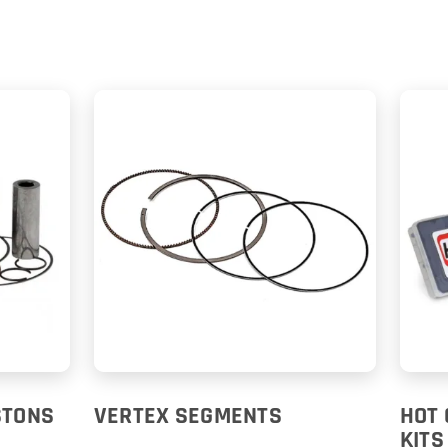
STONS
VERTEX SEGMENTS
HOT 
KITS