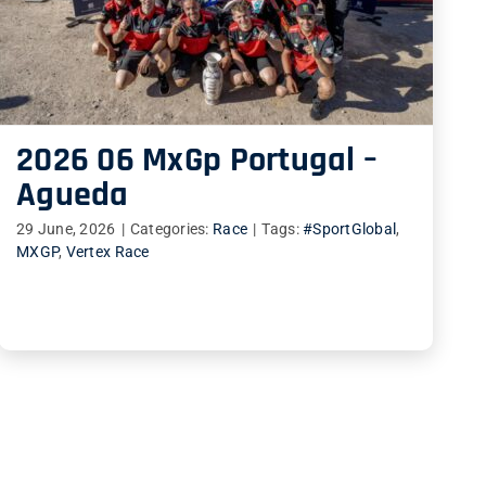
2026 06 MxGp Portugal –
Agueda
29 June, 2026
|
Categories:
Race
|
Tags:
#SportGlobal
,
MXGP
,
Vertex Race