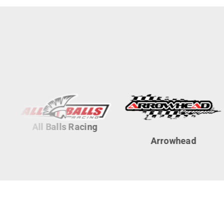
All Balls Racing
Arrowhead