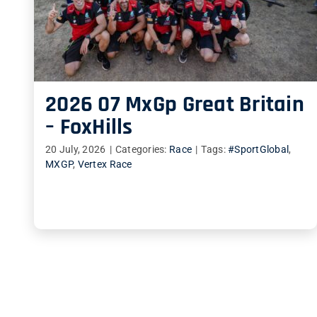
2026 07 MxGp Great Britain
– FoxHills
20 July, 2026
|
Categories:
Race
|
Tags:
#SportGlobal
,
MXGP
,
Vertex Race