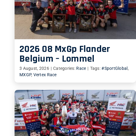
2026 08 MxGp Flander
Belgium – Lommel
3 August, 2026
|
Categories:
Race
|
Tags:
#SportGlobal
,
MXGP
,
Vertex Race