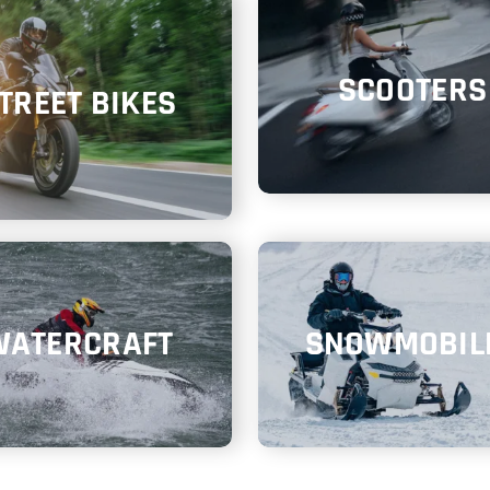
SCOOTERS
TREET BIKES
WATERCRAFT
SNOWMOBIL