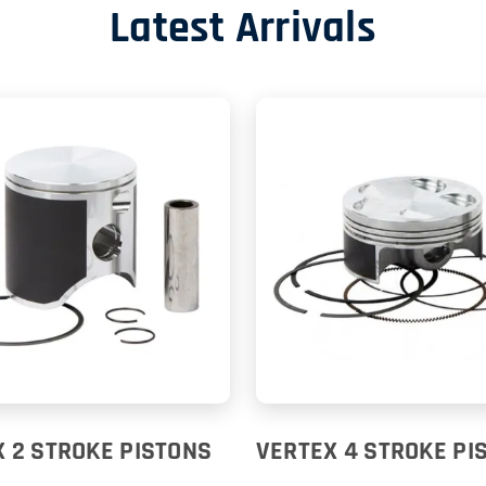
Latest Arrivals
 2 STROKE PISTONS
VERTEX 4 STROKE PI