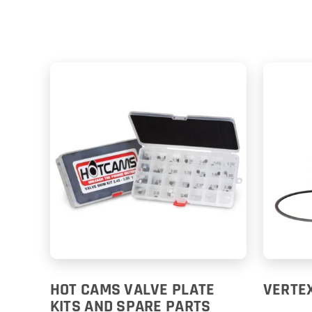
HOT CAMS VALVE PLATE
VERTEX
KITS AND SPARE PARTS