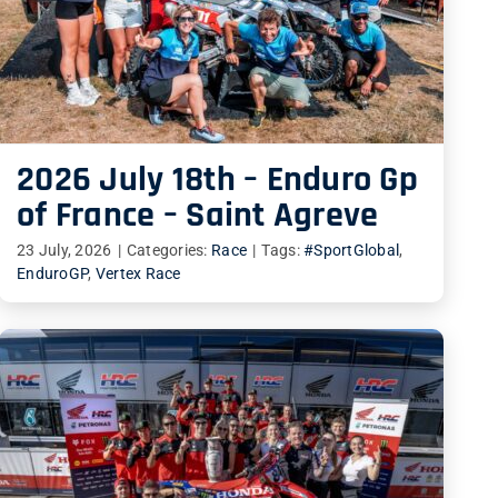
2026 July 18th – Enduro Gp
of France – Saint Agreve
23 July, 2026
|
Categories:
Race
|
Tags:
#SportGlobal
,
EnduroGP
,
Vertex Race