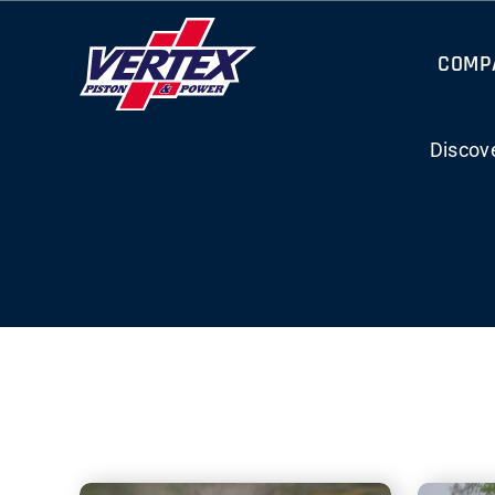
Skip
to
COMP
content
Discov