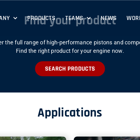
Find your product
ANY
PRODUCTS
TEAMS
NEWS
WORK
er the full range of high-performance pistons and comp
Find the right product for your engine now.
SEARCH PRODUCTS
Applications