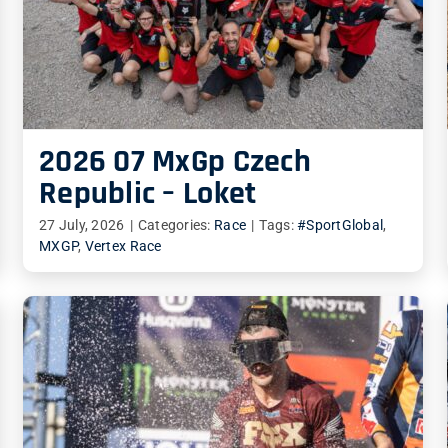
2026 07 MxGp Czech
Republic – Loket
27 July, 2026
|
Categories:
Race
|
Tags:
#SportGlobal
,
MXGP
,
Vertex Race