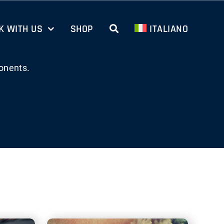
 WITH US
SHOP
ITALIANO
onents.