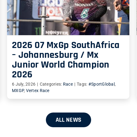
2026 07 MxGp SouthAfrica
– Johannesburg / Mx
Junior World Champion
2026
6 July, 2026
|
Categories:
Race
|
Tags:
#SportGlobal
,
MXGP
,
Vertex Race
ALL NEWS