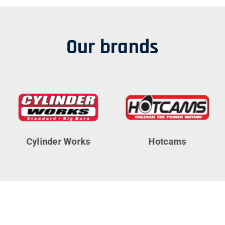
Our brands
Cylinder Works
Hotcams