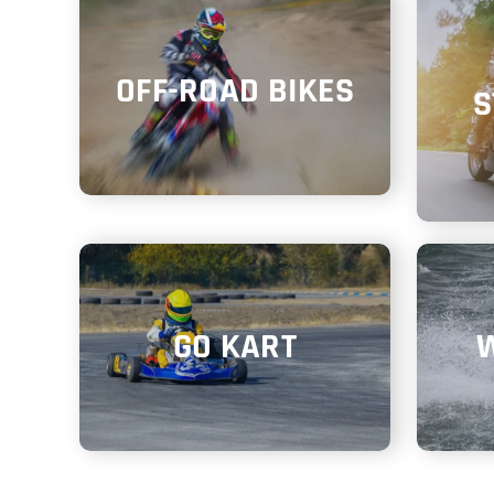
OFF-ROAD BIKES
S
GO KART