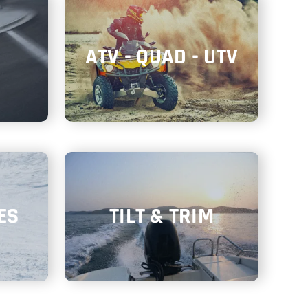
ATV - QUAD - UTV
ES
TILT & TRIM