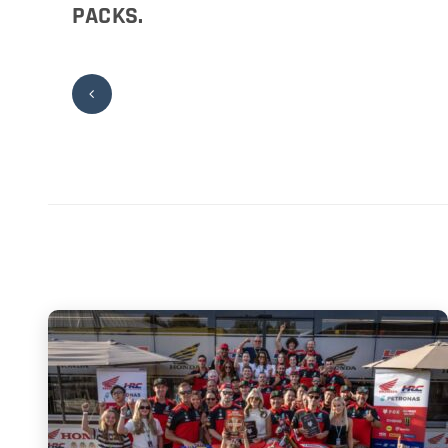
PACKS.