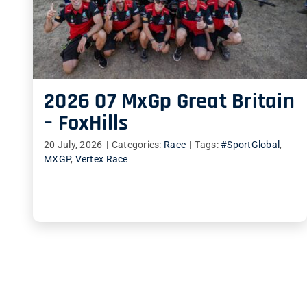
2026 07 MxGp Great Britain
– FoxHills
20 July, 2026
|
Categories:
Race
|
Tags:
#SportGlobal
,
MXGP
,
Vertex Race