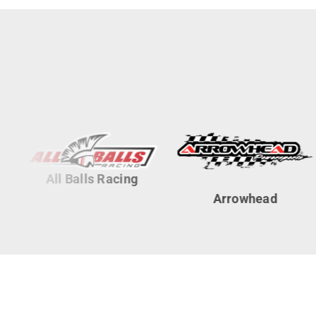
All Balls Racing
Arrowhead