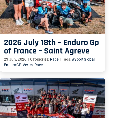
2026 July 18th – Enduro Gp
of France – Saint Agreve
23 July, 2026
|
Categories:
Race
|
Tags:
#SportGlobal
,
EnduroGP
,
Vertex Race