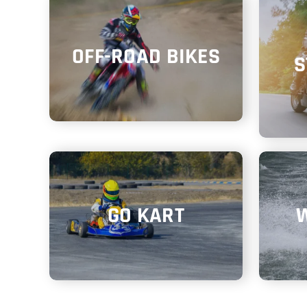
OFF-ROAD BIKES
S
GO KART