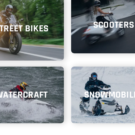
SCOOTERS
TREET BIKES
WATERCRAFT
SNOWMOBIL