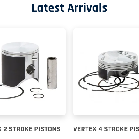
Latest Arrivals
 2 STROKE PISTONS
VERTEX 4 STROKE PI