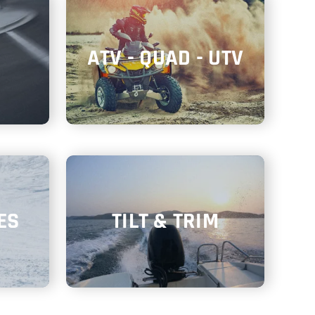
ATV - QUAD - UTV
ES
TILT & TRIM