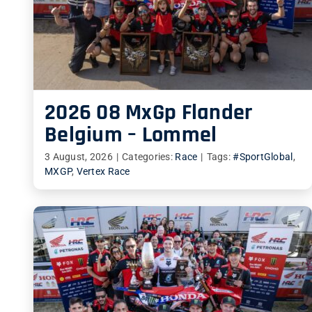
2026 08 MxGp Flander
Belgium – Lommel
3 August, 2026
|
Categories:
Race
|
Tags:
#SportGlobal
,
MXGP
,
Vertex Race