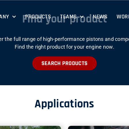
Find your product
ANY
PRODUCTS
TEAMS
NEWS
WORK
er the full range of high-performance pistons and comp
Find the right product for your engine now.
SEARCH PRODUCTS
Applications