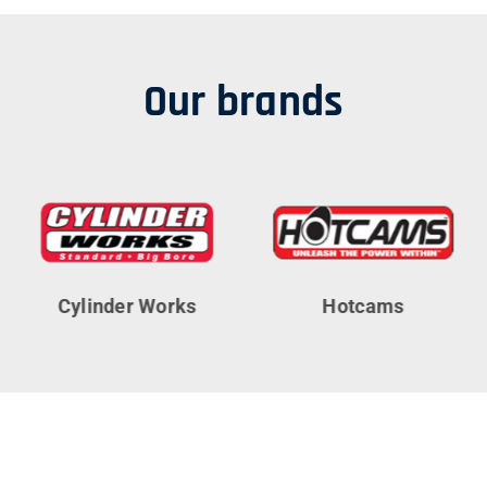
Our brands
Cylinder Works
Hotcams