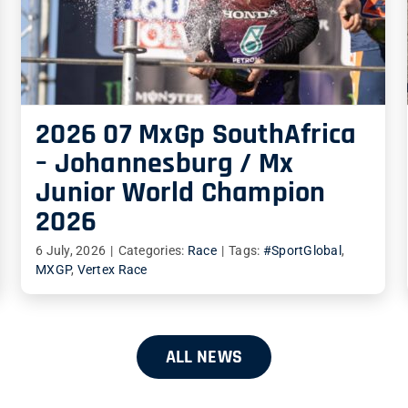
2026 07 MxGp SouthAfrica
– Johannesburg / Mx
Junior World Champion
2026
6 July, 2026
|
Categories:
Race
|
Tags:
#SportGlobal
,
MXGP
,
Vertex Race
ALL NEWS