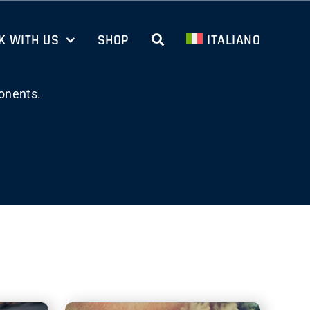
 WITH US
SHOP
ITALIANO
onents.