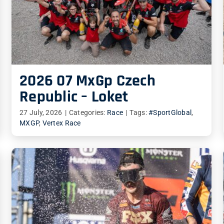
2026 07 MxGp Czech
Republic – Loket
27 July, 2026
|
Categories:
Race
|
Tags:
#SportGlobal
,
MXGP
,
Vertex Race