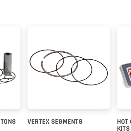
STONS
VERTEX SEGMENTS
HOT 
KITS