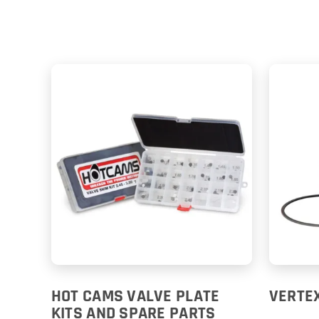
HOT CAMS VALVE PLATE
VERTEX
KITS AND SPARE PARTS