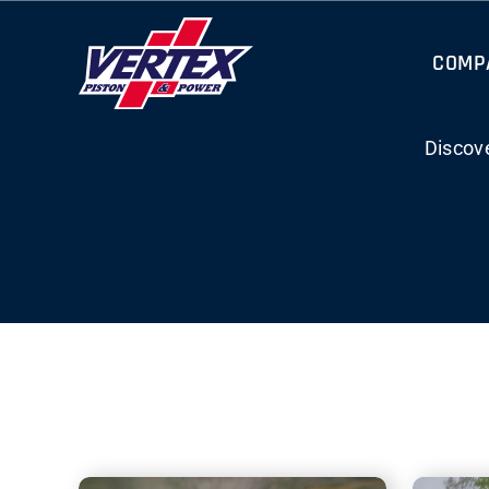
Skip
to
COMP
content
Discov