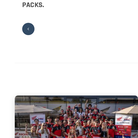
PACKS.