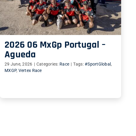
2026 06 MxGp Portugal –
Agueda
29 June, 2026
|
Categories:
Race
|
Tags:
#SportGlobal
,
MXGP
,
Vertex Race