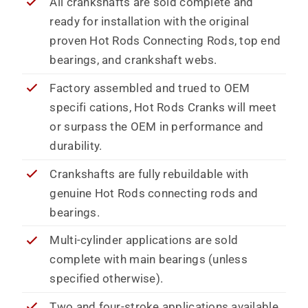
All crankshafts are sold complete and
ready for installation with the original
proven Hot Rods Connecting Rods, top end
bearings, and crankshaft webs.
Factory assembled and trued to OEM
specifi cations, Hot Rods Cranks will meet
or surpass the OEM in performance and
durability.
Crankshafts are fully rebuildable with
genuine Hot Rods connecting rods and
bearings.
Multi-cylinder applications are sold
complete with main bearings (unless
specified otherwise).
Two and four-stroke applications available.