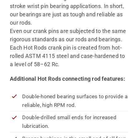
stroke wrist pin bearing applications. In short,
our bearings are just as tough and reliable as
our rods.
Even our crank pins are subjected to the same
rigorous standards as our rods and bearings.
Each Hot Rods crank pin is created from hot-
rolled ASTM 4115 steel and case-hardened to
a level of 58–62 Rc.
Additional Hot Rods connecting rod features:
Double-honed bearing surfaces to provide a
reliable, high RPM rod.
Double-drilled small ends for increased
lubrication.