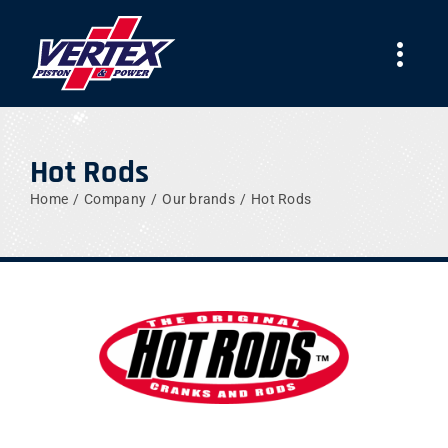
Skip
to
Togg
content
Navi
COMPANY
Hot Rods
PRODUCTS
Home
Company
Our brands
Hot Rods
TEAMS
NEWS
WORK WITH US