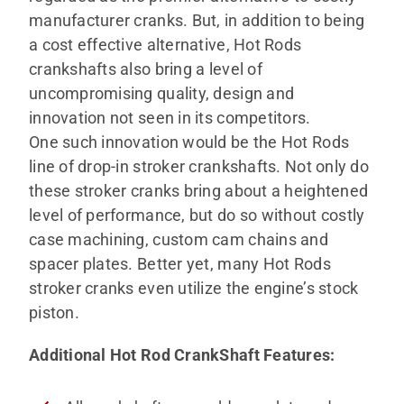
manufacturer cranks. But, in addition to being
a cost effective alternative, Hot Rods
crankshafts also bring a level of
uncompromising quality, design and
innovation not seen in its competitors.
One such innovation would be the Hot Rods
line of drop-in stroker crankshafts. Not only do
these stroker cranks bring about a heightened
level of performance, but do so without costly
case machining, custom cam chains and
spacer plates. Better yet, many Hot Rods
stroker cranks even utilize the engine’s stock
piston.
Additional Hot Rod CrankShaft Features
: