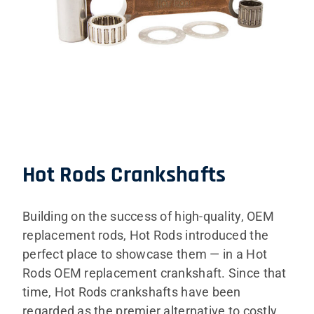
Hot Rods Crankshafts
Building on the success of high-quality, OEM
replacement rods, Hot Rods introduced the
perfect place to showcase them — in a Hot
Rods OEM replacement crankshaft. Since that
time, Hot Rods crankshafts have been
regarded as the premier alternative to costly