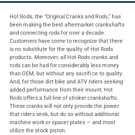
SHOP
Hot Rods, the “Original Cranks and Rods,” has
ITALIANO
been making the best aftermarket crankshafts
and connecting rods for over a decade.
Customers have come to recognize that there
is no substitute for the quality of Hot Rods
products. Moreover, all Hot Rods cranks and
rods can be had for considerably less money
than OEM, but without any sacrifi ce to quality.
And, for those dirt bike and ATV riders seeking
added performance from their mount, Hot
Rods offers a full line of stroker crankshafts.
These cranks will not only provide the power
that riders seek, but do so without additional
machine work or spacer plates — and most
utilize the stock piston.