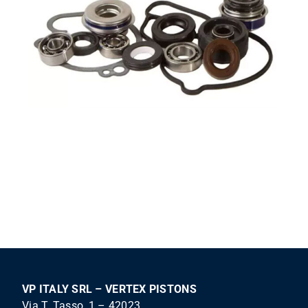
VP ITALY SRL – VERTEX PISTONS
Via T. Tasso, 1 – 42023