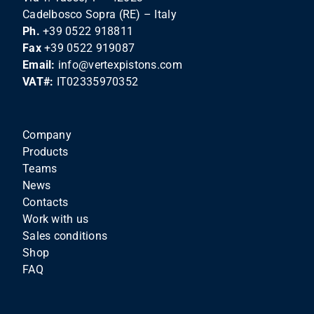
Cadelbosco Sopra (RE) – Italy
Ph.
+39 0522 918811
Fax
+39 0522 919087
Email:
info@vertexpistons.com
VAT#:
IT02335970352
Company
Products
Teams
News
Contacts
Work with us
Sales conditions
Shop
FAQ