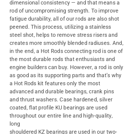
dimensional consistency — and that means a
rod of uncompromising strength. To improve
fatigue durability, all of our rods are also shot
peened. This process, utilizing a stainless
steel shot, helps to remove stress risers and
creates more smoothly blended radiuses. And,
in the end, a Hot Rods connecting rod is one of
the most durable rods that enthusiasts and
engine builders can buy. However, a rod is only
as good as its supporting parts and that’s why
a Hot Rods kit features only the most
advanced and durable bearings, crank pins
and thrust washers. Case hardened, silver
coated, flat profile KU bearings are used
throughout our entire line and high-quality,
long
shouldered KZ bearings are used in our two-