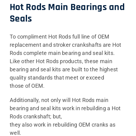
Hot Rods Main Bearings and
Seals
To compliment Hot Rods full line of OEM
replacement and stroker crankshafts are Hot
Rods complete main bearing and seal kits.
Like other Hot Rods products, these main
bearing and seal kits are built to the highest
quality standards that meet or exceed
those of OEM.
Additionally, not only will Hot Rods main
bearing and seal kits work in rebuilding a Hot
Rods crankshaft; but,
they also work in rebuilding OEM cranks as
well.