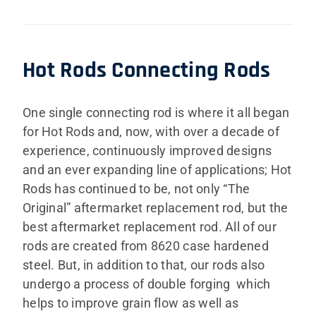
Hot Rods Connecting Rods
One single connecting rod is where it all began
for Hot Rods and, now, with over a decade of
experience, continuously improved designs
and an ever expanding line of applications; Hot
Rods has continued to be, not only “The
Original” aftermarket replacement rod, but the
best aftermarket replacement rod. All of our
rods are created from 8620 case hardened
steel. But, in addition to that, our rods also
undergo a process of double forging which
helps to improve grain flow as well as