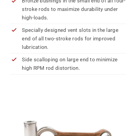
Bronze bushings in the small end of all four-
stroke rods to maximize durability under
high-loads.
Specially designed vent slots in the large
end of all two-stroke rods for improved
lubrication.
Side scalloping on large end to minimize
high RPM rod distortion.