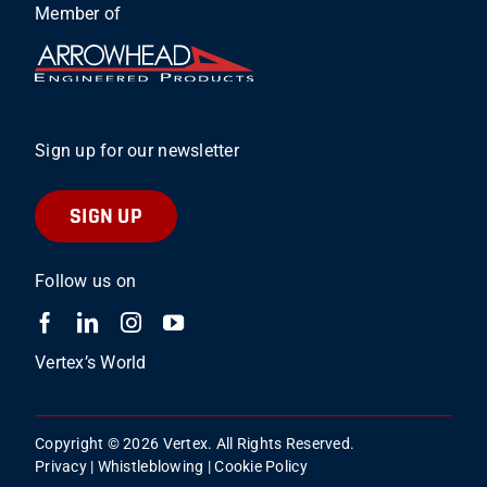
Member of
Sign up for our newsletter
SIGN UP
Follow us on
Vertex’s World
Copyright © 2026 Vertex. All Rights Reserved.
Privacy
|
Whistleblowing
|
Cookie Policy