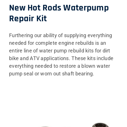
New Hot Rods Waterpump
Repair Kit
Furthering our ability of supplying everything
needed for complete engine rebuilds is an
entire line of water pump rebuild kits for dirt
bike and ATV applications. These kits include
everything needed to restore a blown water
pump seal or worn out shaft bearing.