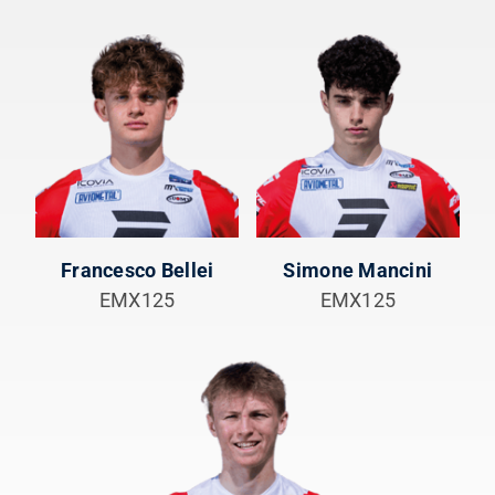
Francesco Bellei
Simone Mancini
EMX125
EMX125