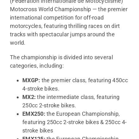
(Fédération Internationale de Motocyclisme)
SHOP
Motocross World Championship — the premier
international competition for off-road
ITALIANO
motorcycles, featuring thrilling races on dirt
tracks with spectacular jumps around the
world.
The championship is divided into several
categories, including:
MXGP:
the premier class, featuring 450cc
4-stroke bikes.
MX2:
the intermediate class, featuring
250cc 2-stroke bikes.
EMX250:
the European Championship,
featuring 250cc 2-stroke bikes & 250cc 4-
stroke bikes
EMX125:
the European Championship,