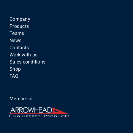
Company
Products
Teams
News
Contacts
Work with us
Sales conditions
Shop
FAQ
Member of