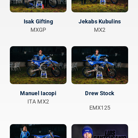
Isak Gifting
Jekabs Kubulins
MXGP
MX2
Manuel Iacopi
Drew Stock
ITA MX2
EMX125