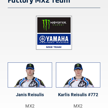
Factory MX2
Team
Janis Reisulis
Karlis Reisulis #772
MX2
MX2