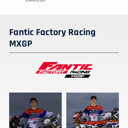
Fantic Factory Racing
MXGP