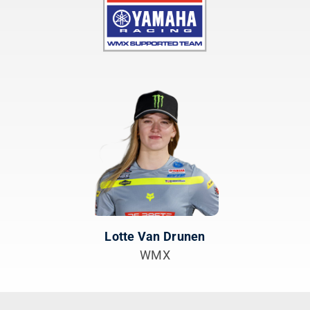
Lotte Van Drunen
WMX