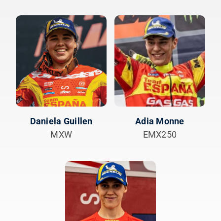
Daniela Guillen
Adia Monne
MXW
EMX250