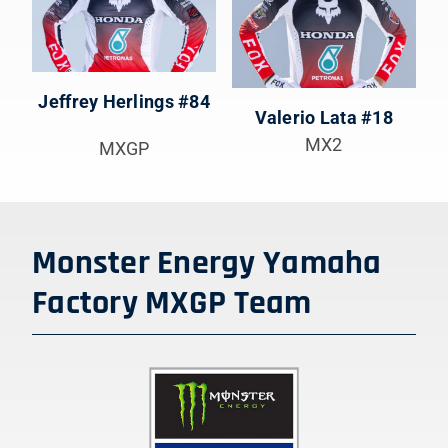
Jeffrey Herlings #84
Valerio Lata #18
MX2
MXGP
Monster Energy Yamaha
Factory MXGP
Team