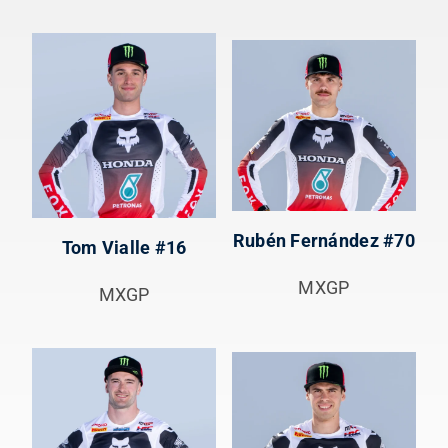
Rubén Fernández #70
Tom Vialle #16
MXGP
MXGP