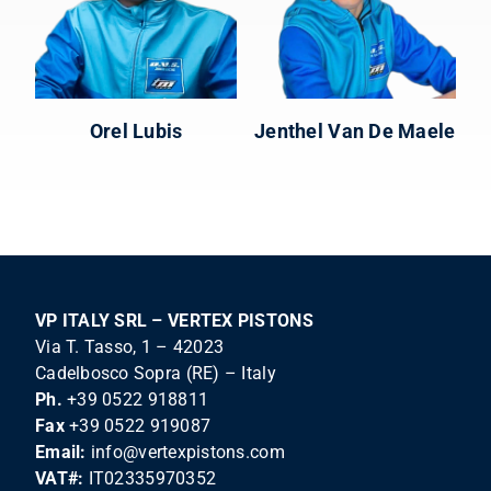
Orel Lubis
Jenthel Van De Maele
VP ITALY SRL – VERTEX PISTONS
Via T. Tasso, 1 – 42023
Cadelbosco Sopra (RE) – Italy
Ph.
+39 0522 918811
Fax
+39 0522 919087
Email:
info@vertexpistons.com
VAT#:
IT02335970352