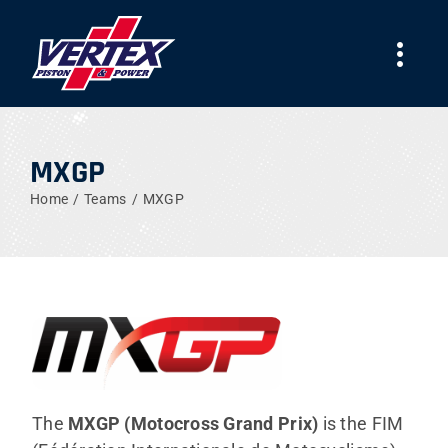
Skip
to
Togg
content
Navi
COMPANY
MXGP
PRODUCTS
Home
Teams
MXGP
TEAMS
NEWS
WORK WITH US
The
MXGP (Motocross Grand Prix)
is the FIM