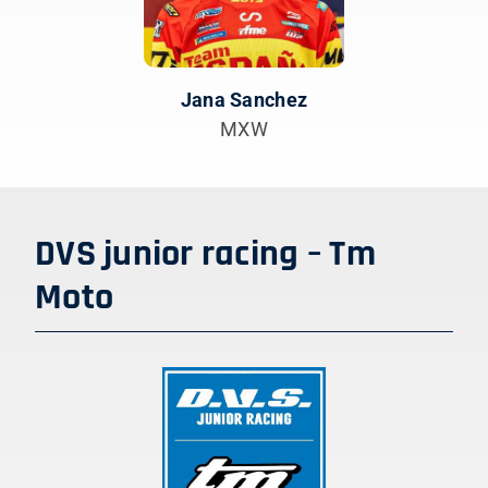
Jana Sanchez
MXW
DVS junior racing – Tm
Moto