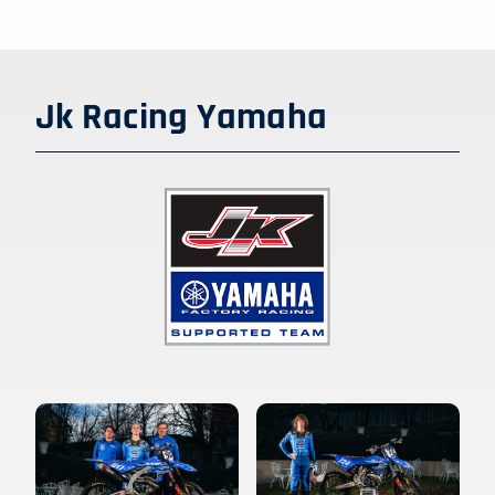
Jk Racing Yamaha