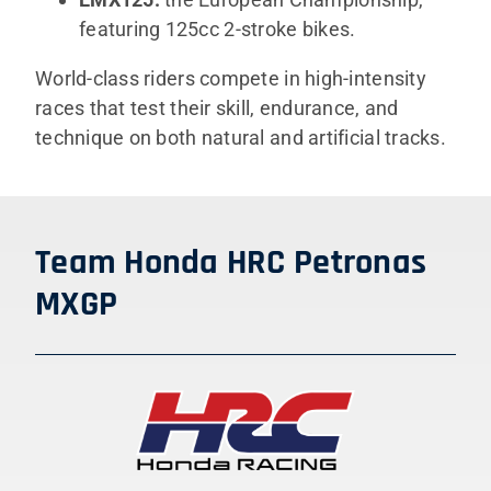
featuring 125cc 2-stroke bikes.
World-class riders compete in high-intensity
races that test their skill, endurance, and
technique on both natural and artificial tracks.
Team Honda HRC Petronas
MXGP