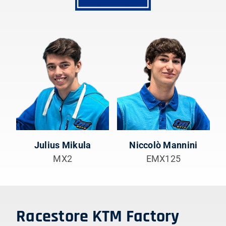
Julius Mikula
Niccolò Mannini
MX2
EMX125
Racestore KTM Factory