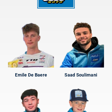
Emile De Baere
Saad Soulimani