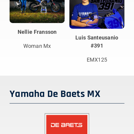
Nellie Fransson
Luis Santeusanio
#391
Woman Mx
EMX125
Yamaha De Baets MX