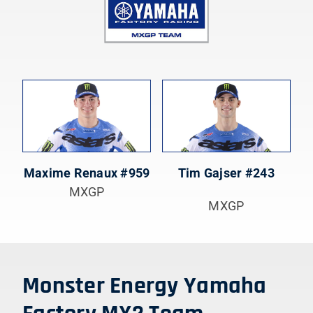
Maxime Renaux #959
Tim Gajser #243
MXGP
MXGP
Monster Energy Yamaha