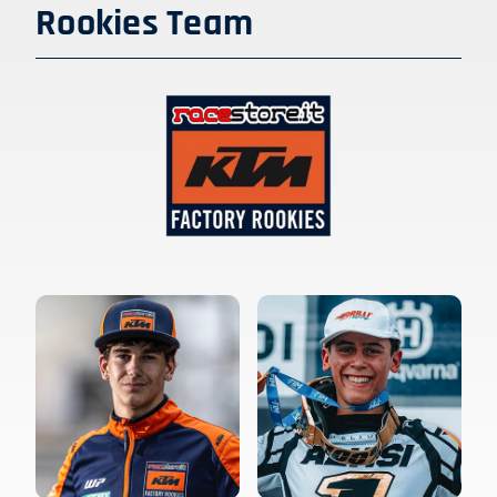
Rookies Team