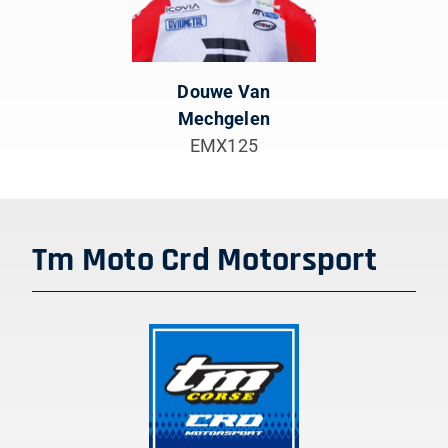
Douwe Van
Mechgelen
EMX125
Tm Moto Crd Motorsport