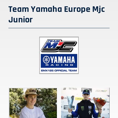
Team Yamaha Europe Mjc
Junior