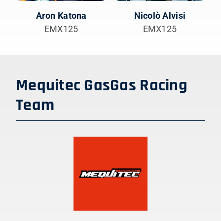
Aron Katona
Nicolò Alvisi
EMX125
EMX125
Mequitec GasGas Racing
Team