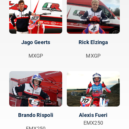
Jago Geerts
Rick Elzinga
MXGP
MXGP
Brando Rispoli
Alexis Fueri
EMX250
EMX250