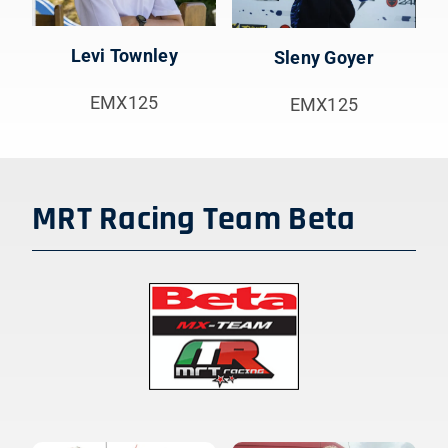
Levi Townley
Sleny Goyer
EMX125
EMX125
MRT Racing Team Beta