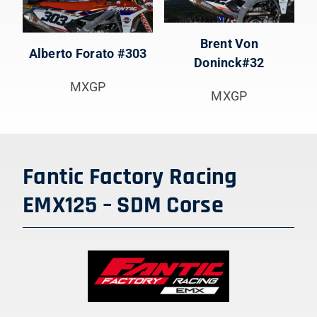
Brent Von
Alberto Forato #303
Doninck#32
MXGP
MXGP
Fantic Factory Racing
EMX125 – SDM Corse