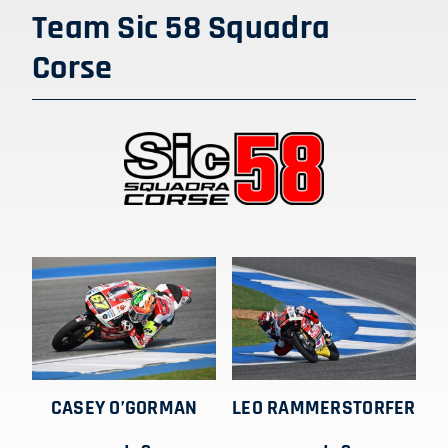
SHOP
Team Sic 58 Squadra
Corse
ITALIANO
CASEY O’GORMAN
LEO RAMMERSTORFER