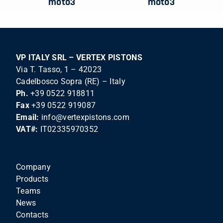
moto3
moto3
VP ITALY SRL – VERTEX PISTONS
Via T. Tasso, 1 – 42023
Cadelbosco Sopra (RE) – Italy
Ph.
+39 0522 918811
Fax
+39 0522 919087
Email:
info@vertexpistons.com
VAT#:
IT02335970352
Company
Products
Teams
News
Contacts