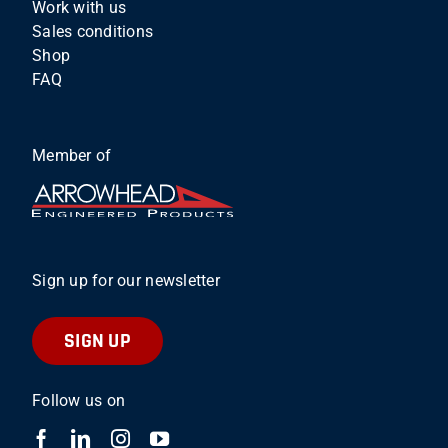
Work with us
Sales conditions
Shop
FAQ
Member of
Sign up for our newsletter
SIGN UP
Follow us on