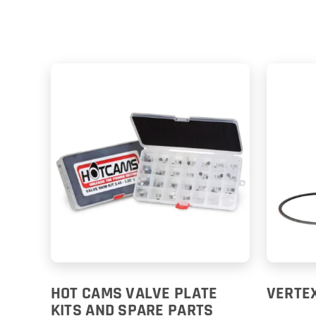
HOT CAMS VALVE PLATE
VERTEX
KITS AND SPARE PARTS