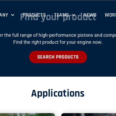
Find your product
ANY
PRODUCTS
TEAMS
NEWS
WORK
er the full range of high-performance pistons and comp
Find the right product for your engine now.
SEARCH PRODUCTS
Applications