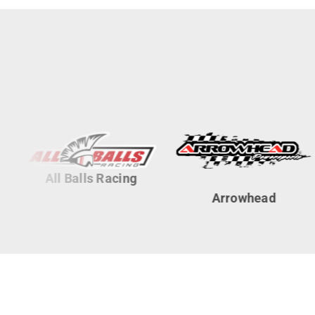
All Balls Racing
Arrowhead