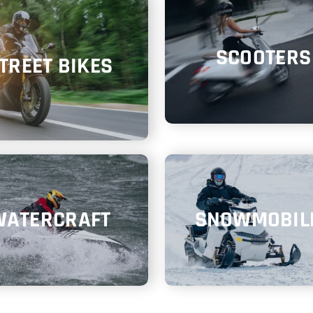
SCOOTERS
TREET BIKES
WATERCRAFT
SNOWMOBIL