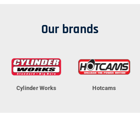
Our brands
Cylinder Works
Hotcams