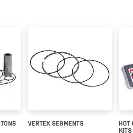
STONS
VERTEX SEGMENTS
HOT 
KITS