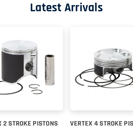
Latest Arrivals
 2 STROKE PISTONS
VERTEX 4 STROKE PI