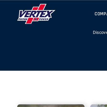
Skip
to
COMP
content
Discov