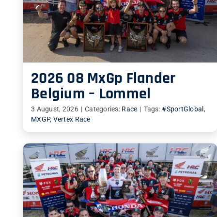
2026 08 MxGp Flander
Belgium – Lommel
3 August, 2026
|
Categories:
Race
|
Tags:
#SportGlobal
,
MXGP
,
Vertex Race