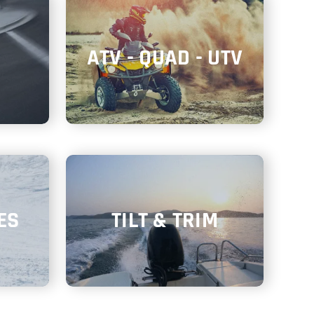
ATV - QUAD - UTV
ES
TILT & TRIM