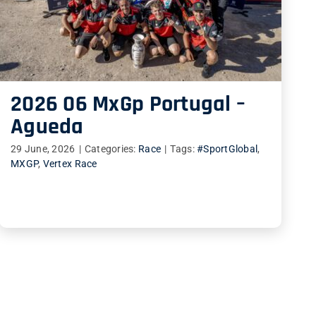
2026 06 MxGp Portugal –
Agueda
29 June, 2026
|
Categories:
Race
|
Tags:
#SportGlobal
,
MXGP
,
Vertex Race