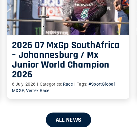
2026 07 MxGp SouthAfrica
– Johannesburg / Mx
Junior World Champion
2026
6 July, 2026
|
Categories:
Race
|
Tags:
#SportGlobal
,
MXGP
,
Vertex Race
ALL NEWS