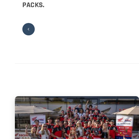
PACKS.