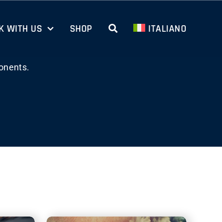
 WITH US
SHOP
ITALIANO
onents.