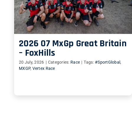
2026 07 MxGp Great Britain
– FoxHills
20 July, 2026
|
Categories:
Race
|
Tags:
#SportGlobal
,
MXGP
,
Vertex Race