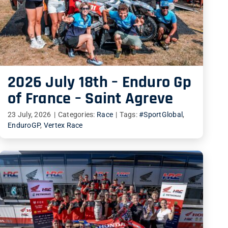
2026 July 18th – Enduro Gp
of France – Saint Agreve
23 July, 2026
|
Categories:
Race
|
Tags:
#SportGlobal
,
EnduroGP
,
Vertex Race