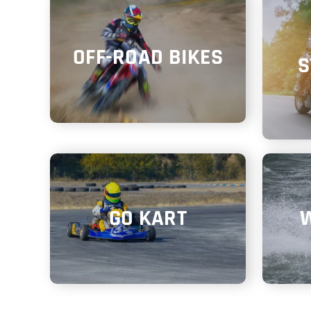
OFF-ROAD BIKES
S
GO KART