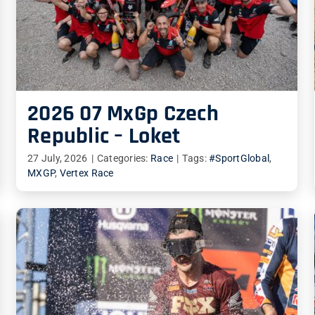
2026 07 MxGp Czech
Republic – Loket
27 July, 2026
|
Categories:
Race
|
Tags:
#SportGlobal
,
MXGP
,
Vertex Race