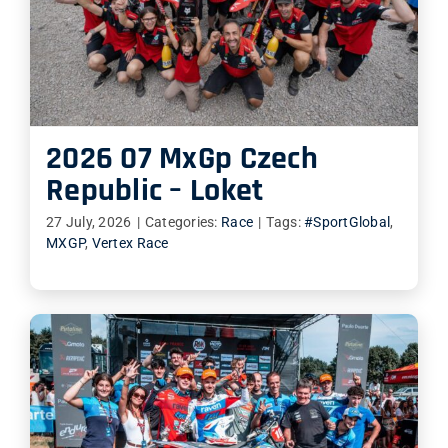
2026 07 MxGp Czech
Republic – Loket
27 July, 2026
|
Categories:
Race
|
Tags:
#SportGlobal
,
MXGP
,
Vertex Race