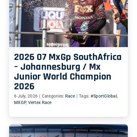
2026 07 MxGp SouthAfrica
– Johannesburg / Mx
Junior World Champion
2026
6 July, 2026
|
Categories:
Race
|
Tags:
#SportGlobal
,
MXGP
,
Vertex Race