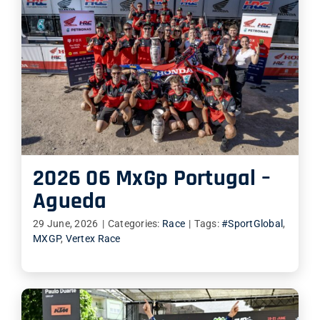
2026 06 MxGp Portugal –
Agueda
29 June, 2026
|
Categories:
Race
|
Tags:
#SportGlobal
,
MXGP
,
Vertex Race