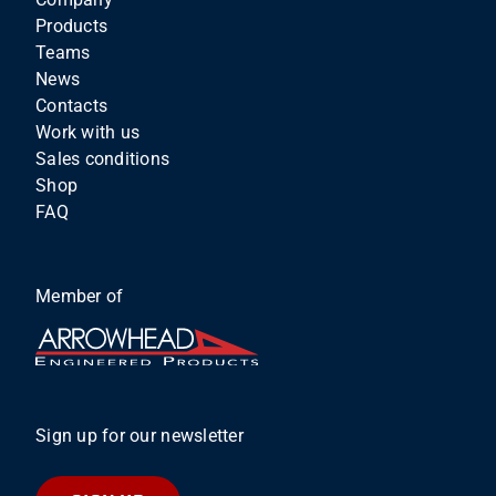
Products
Teams
News
Contacts
Work with us
Sales conditions
Shop
FAQ
Member of
Sign up for our newsletter