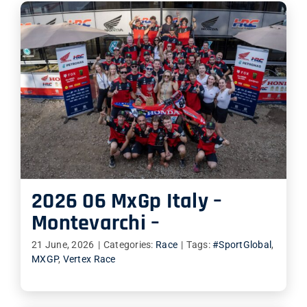
2026 06 MxGp Italy –
Montevarchi –
21 June, 2026
|
Categories:
Race
|
Tags:
#SportGlobal
,
MXGP
,
Vertex Race