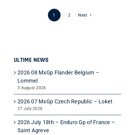
1
2
Next
ULTIME NEWS
2026 08 MxGp Flander Belgium –
Lommel
3 August 2026
2026 07 MxGp Czech Republic – Loket
27 July 2026
2026 July 18th – Enduro Gp of France –
Saint Agreve