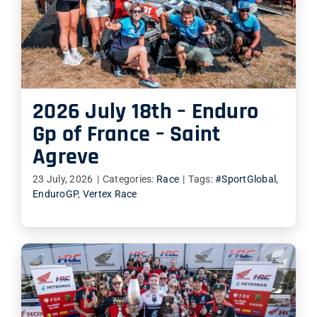
2026 July 18th – Enduro
Gp of France – Saint
Agreve
23 July, 2026
|
Categories:
Race
|
Tags:
#SportGlobal
,
EnduroGP
,
Vertex Race