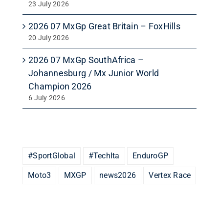
23 July 2026
2026 07 MxGp Great Britain – FoxHills
20 July 2026
2026 07 MxGp SouthAfrica –
Johannesburg / Mx Junior World
Champion 2026
6 July 2026
#SportGlobal
#TechIta
EnduroGP
Moto3
MXGP
news2026
Vertex Race