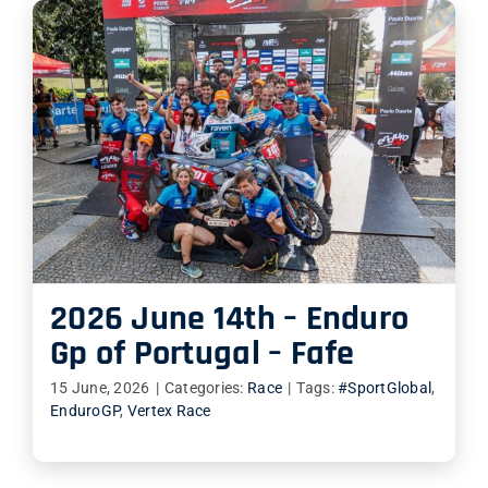
2026 June 14th – Enduro
Gp of Portugal – Fafe
15 June, 2026
|
Categories:
Race
|
Tags:
#SportGlobal
,
EnduroGP
,
Vertex Race