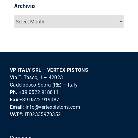
Archivio
Archivio
VP ITALY SRL – VERTEX PISTONS
Via T. Tasso, 1 – 42023
Cadelbosco Sopra (RE) – Italy
Ph.
+39 0522 918811
Fax
+39 0522 919087
Email:
info@vertexpistons.com
VAT#:
IT02335970352
Company