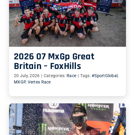
2026 07 MxGp Great
Britain – FoxHills
20 July, 2026
|
Categories:
Race
|
Tags:
#SportGlobal
,
MXGP
,
Vertex Race