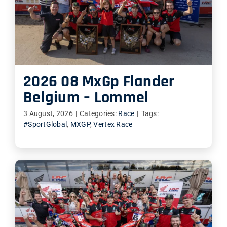
SHOP
ITALIANO
2026 08 MxGp Flander
Belgium – Lommel
3 August, 2026
|
Categories:
Race
|
Tags:
#SportGlobal
,
MXGP
,
Vertex Race