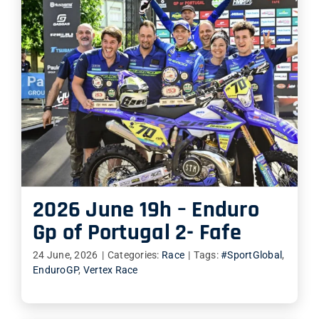
2026 June 19h – Enduro
Gp of Portugal 2- Fafe
24 June, 2026
|
Categories:
Race
|
Tags:
#SportGlobal
,
EnduroGP
,
Vertex Race