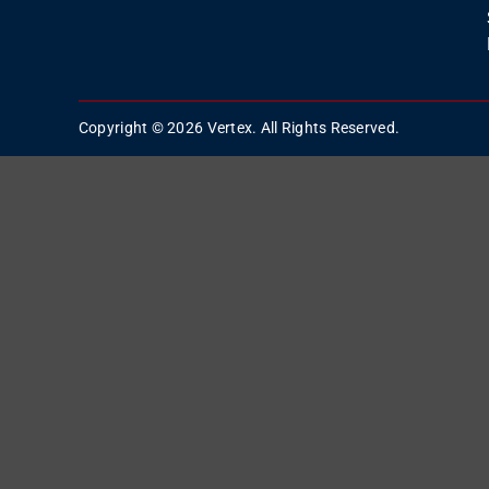
Copyright © 2026 Vertex. All Rights Reserved.