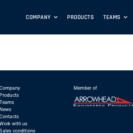
COMPANY
PRODUCTS
TEAMS
Company
Member of
Products
Teams
News
Contacts
Work with us
Sales conditions