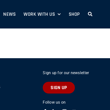
NEWS
WORK WITH US
SHOP
Sign up for our newsletter
SIGN UP
Follow us on