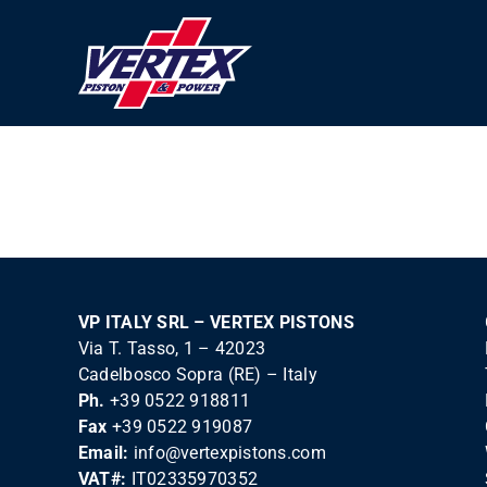
Skip
to
content
VP ITALY SRL – VERTEX PISTONS
Via T. Tasso, 1 – 42023
Cadelbosco Sopra (RE) – Italy
Ph.
+39 0522 918811
Fax
+39 0522 919087
Email:
info@vertexpistons.com
VAT#:
IT02335970352