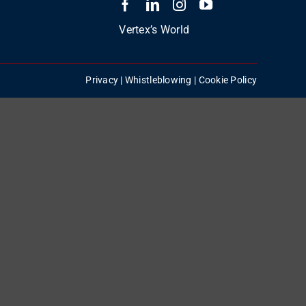
Vertex’s World
Privacy
|
Whistleblowing
|
Cookie Policy