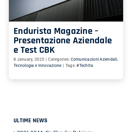
SHOP
ITALIANO
Endurista Magazine –
Presentazione Aziendale
e Test CBK
8 January, 2025
|
Categories:
Comunicazioni Aziendali
,
Tecnologia e Innovazione
|
Tags:
#TechIta
ULTIME NEWS