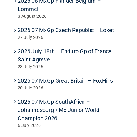
2026 08 MxGp Flander Belgium –
Lommel
3 August 2026
2026 07 MxGp Czech Republic – Loket
27 July 2026
2026 July 18th – Enduro Gp of France –
Saint Agreve
23 July 2026
2026 07 MxGp Great Britain – FoxHills
20 July 2026
2026 07 MxGp SouthAfrica –
Johannesburg / Mx Junior World
Champion 2026
6 July 2026