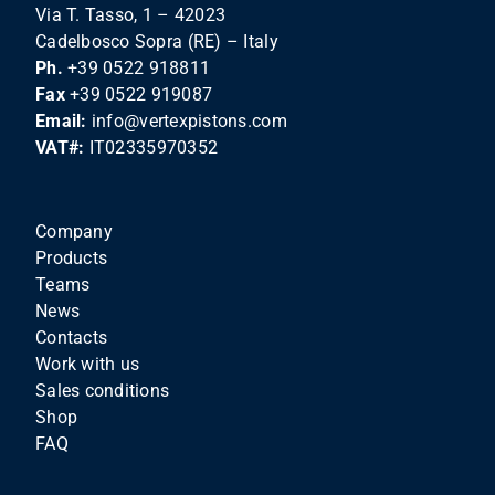
Via T. Tasso, 1 – 42023
Cadelbosco Sopra (RE) – Italy
Ph.
+39 0522 918811
Fax
+39 0522 919087
Email:
info@vertexpistons.com
VAT#:
IT02335970352
Company
Products
Teams
News
Contacts
Work with us
Sales conditions
Shop
FAQ