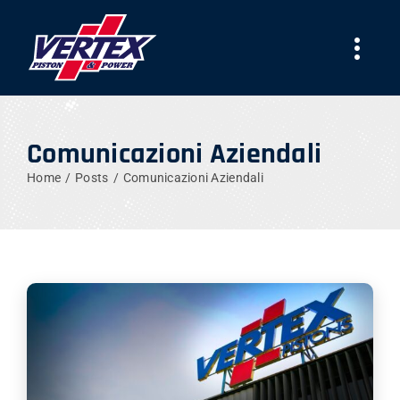
Skip
to
Togg
content
Navi
COMPANY
Comunicazioni Aziendali
PRODUCTS
Home
Posts
Comunicazioni Aziendali
TEAMS
NEWS
WORK WITH US