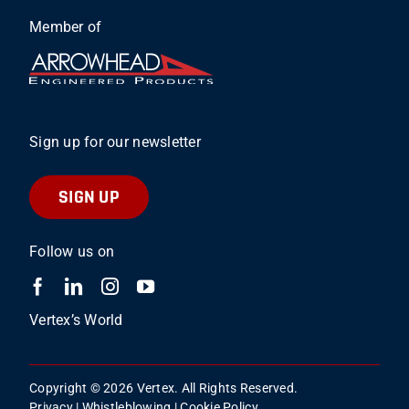
Member of
Sign up for our newsletter
SIGN UP
Follow us on
Vertex’s World
Copyright © 2026 Vertex. All Rights Reserved.
Privacy
|
Whistleblowing
|
Cookie Policy