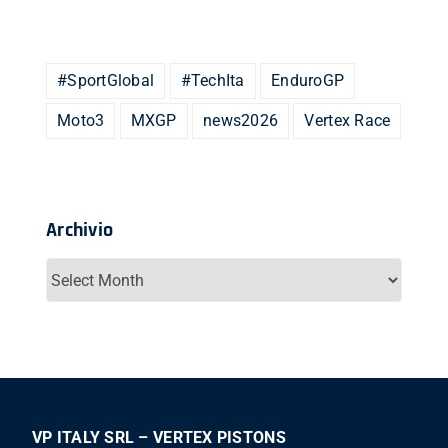
#SportGlobal
#TechIta
EnduroGP
Moto3
MXGP
news2026
Vertex Race
Archivio
Archivio
VP ITALY SRL – VERTEX PISTONS