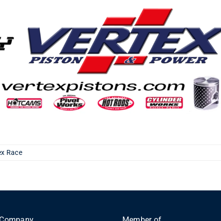
ex Race
Company
Member of