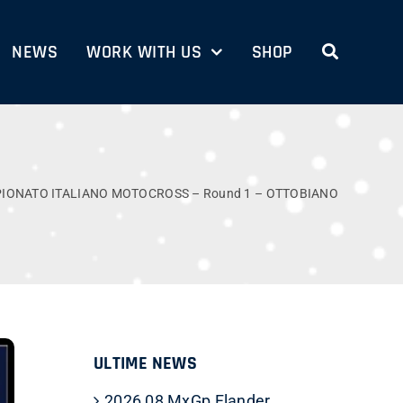
NEWS
WORK WITH US
SHOP
PIONATO ITALIANO MOTOCROSS – Round 1 – OTTOBIANO
ULTIME NEWS
2026 08 MxGp Flander