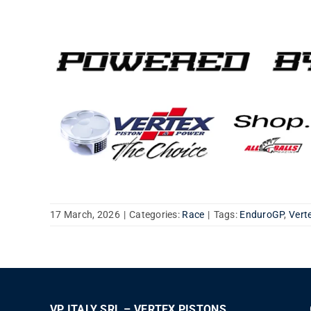
17 March, 2026
|
Categories:
Race
|
Tags:
EnduroGP
,
Vert
VP ITALY SRL – VERTEX PISTONS