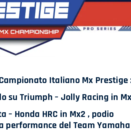
 Campionato Italiano Mx Prestige 
o su Triumph – Jolly Racing in M
ata – Honda HRC in Mx2 , podio
da performance del Team Yamaha