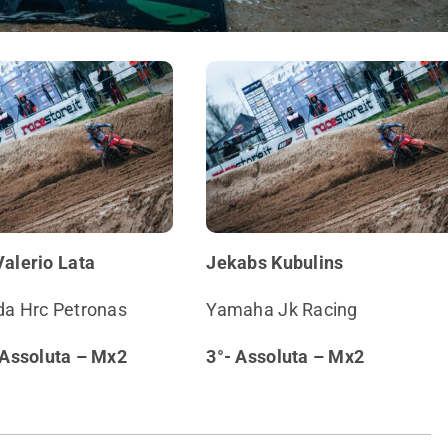
Valerio Lata
Jekabs Kubulins
a Hrc Petronas
Yamaha Jk Racing
 Assoluta – Mx2
3°- Assoluta – Mx2