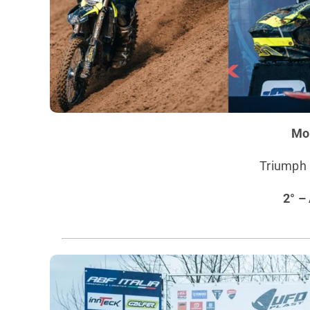
Mo
Triumph I
2° –