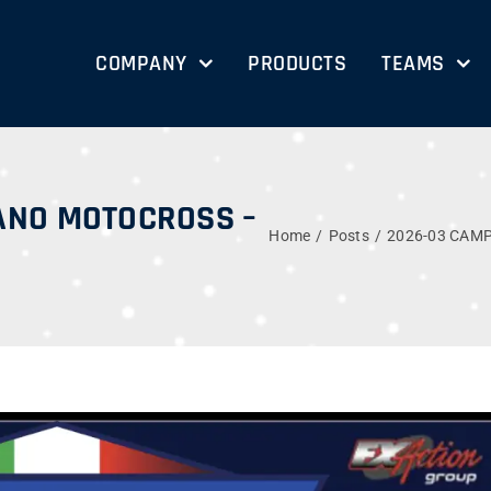
COMPANY
PRODUCTS
TEAMS
ANO MOTOCROSS –
Home
Posts
2026-03 CAM