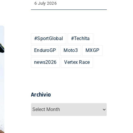
6 July 2026
#SportGlobal
#TechIta
EnduroGP
Moto3
MXGP
news2026
Vertex Race
Archivio
Archivio