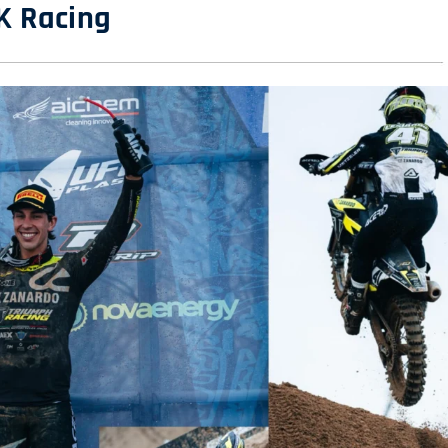
K Racing