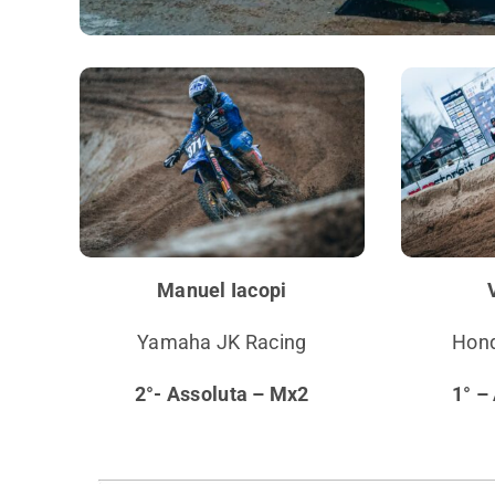
Manuel Iacopi
Yamaha JK Racing
Hond
2°- Assoluta – Mx2
1° –