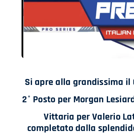
Si apre alla grandissima il
2° Posto per Morgan Lesiard
Vittaria per Valerio L
completato dalla splendi