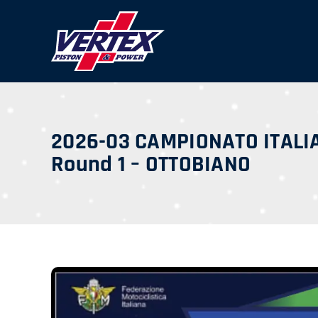
Skip
to
content
2026-03 CAMPIONATO ITALI
Round 1 – OTTOBIANO