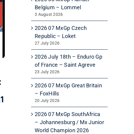
Belgium – Lommel
3 August 2026
2026 07 MxGp Czech
Republic – Loket
27 July 2026
2026 July 18th – Enduro Gp
of France – Saint Agreve
23 July 2026
:
2026 07 MxGp Great Britain
– FoxHills
x1
20 July 2026
2026 07 MxGp SouthAfrica
– Johannesburg / Mx Junior
World Champion 2026