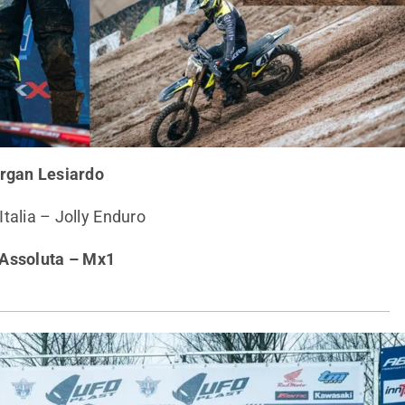
rgan Lesiardo
talia – Jolly Enduro
 Assoluta – Mx1