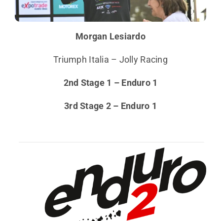
Morgan Lesiardo
Triumph Italia – Jolly Racing
2nd Stage 1 – Enduro 1
3rd Stage 2 – Enduro 1