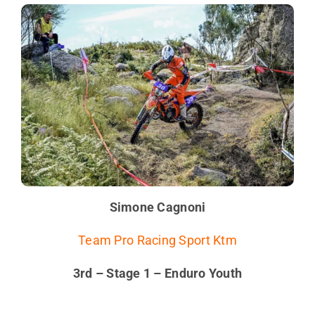
Simone Cagnoni
Team Pro Racing Sport Ktm
3rd – Stage 1 – Enduro Youth