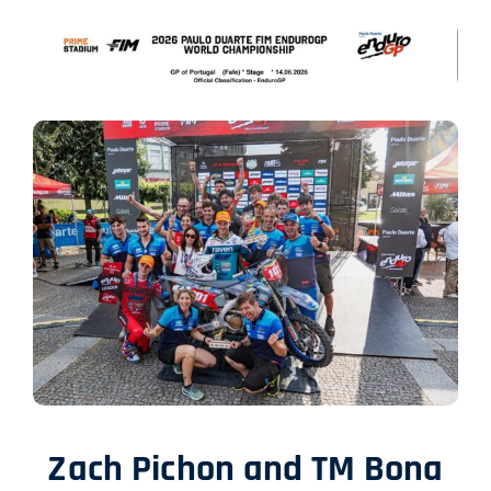
SHOP
ITALIANO
Zach Pichon and TM Bona