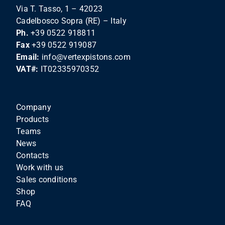
Via T. Tasso, 1 – 42023
Cadelbosco Sopra (RE) – Italy
Ph.
+39 0522 918811
Fax
+39 0522 919087
Email:
info@vertexpistons.com
VAT#:
IT02335970352
Company
Products
Teams
News
Contacts
Work with us
Sales conditions
Shop
FAQ