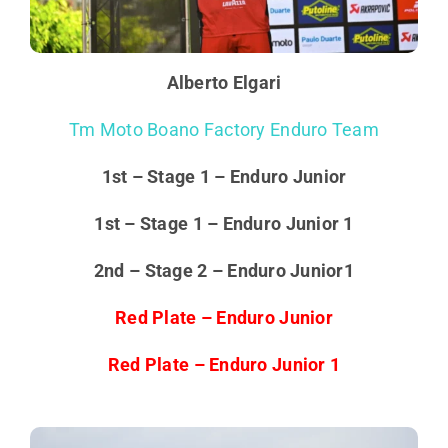
Alberto Elgari
Tm Moto Boano Factory Enduro Team
1st – Stage 1 – Enduro Junior
1st – Stage 1 – Enduro Junior 1
2nd – Stage 2 – Enduro Junior1
Red Plate – Enduro Junior
Red Plate – Enduro Junior 1