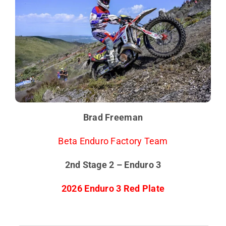
Brad Freeman
Beta Enduro Factory Team
2nd Stage 2 – Enduro 3
2026 Enduro 3 Red Plate