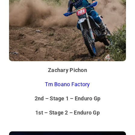
Zachary Pichon
Tm Boano Factory
2nd – Stage 1 – Enduro Gp
1st – Stage 2 – Enduro Gp