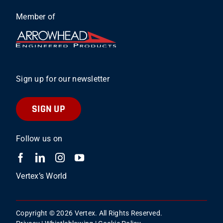
Member of
Sign up for our newsletter
SIGN UP
Follow us on
Vertex’s World
Copyright © 2026 Vertex. All Rights Reserved.