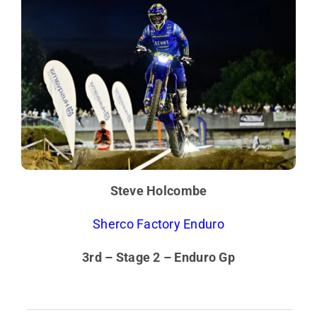
Steve Holcombe
Sherco Factory Enduro
3rd – Stage 2 – Enduro Gp