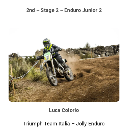
2nd – Stage 2 – Enduro Junior 2
Luca Colorio
Triumph Team Italia – Jolly Enduro