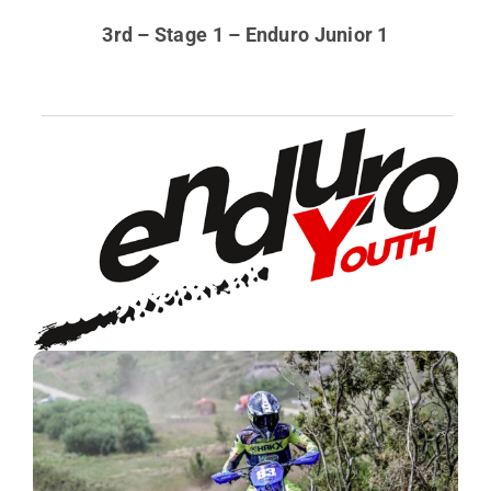
3rd – Stage 1 – Enduro Junior 1