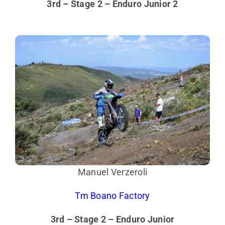
3rd – Stage 2 – Enduro Junior 2
Manuel Verzeroli
Tm Boano Factory
3rd – Stage 2 – Enduro Junior