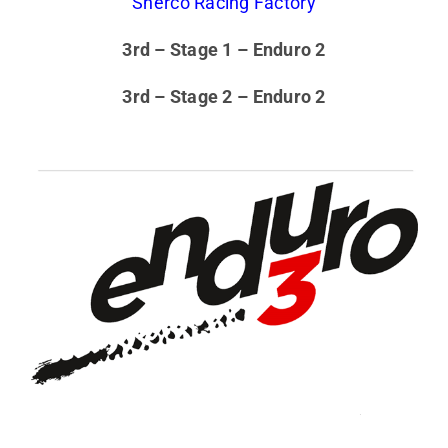
Sherco Racing Factory
3rd – Stage 1 – Enduro 2
3rd – Stage 2 – Enduro 2