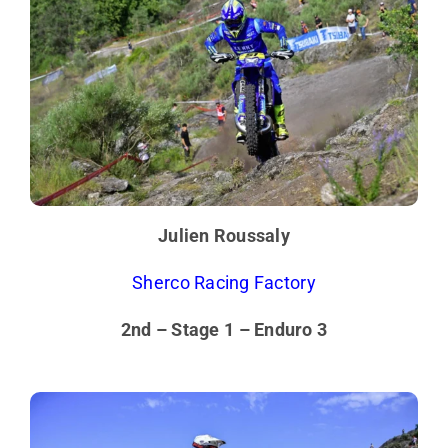
Julien Roussaly
Sherco Racing Factory
2nd – Stage 1 – Enduro 3