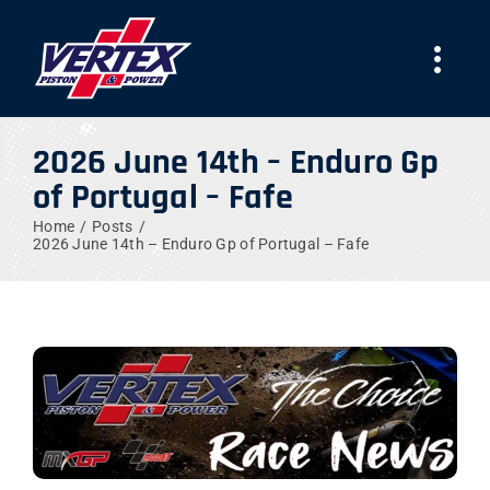
Skip
to
Togg
content
Navi
COMPANY
2026 June 14th – Enduro Gp
of Portugal – Fafe
PRODUCTS
Home
Posts
2026 June 14th – Enduro Gp of Portugal – Fafe
TEAMS
NEWS
WORK WITH US