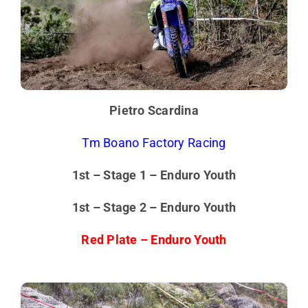
Pietro Scardina
Tm Boano Factory Racing
1st – Stage 1 – Enduro Youth
1st – Stage 2 – Enduro Youth
Red Plate – Enduro Youth