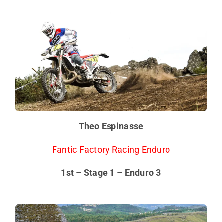
Theo Espinasse
Fantic Factory Racing Enduro
1st – Stage 1 – Enduro 3