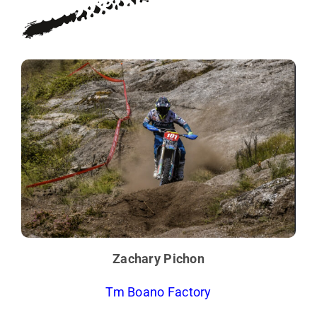
Zachary Pichon
Tm Boano Factory