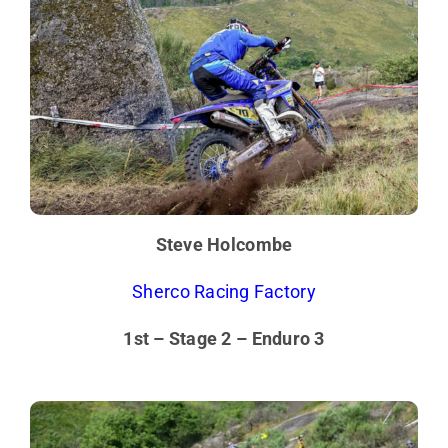
Steve Holcombe
Sherco Racing Factory
1st – Stage 2 – Enduro 3