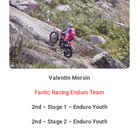
Valentin Mersin
Fantic Racing Enduro Team
2nd – Stage 1 – Enduro Youth
2nd – Stage 2 – Enduro Youth