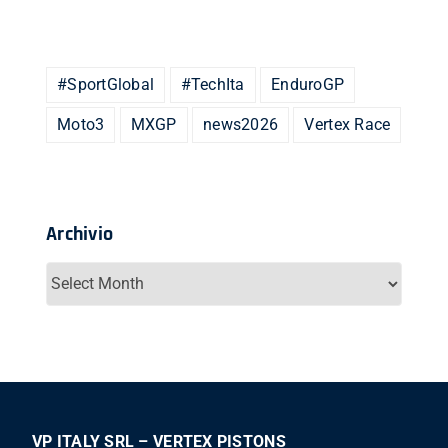
#SportGlobal
#TechIta
EnduroGP
Moto3
MXGP
news2026
Vertex Race
Archivio
Archivio
VP ITALY SRL – VERTEX PISTONS