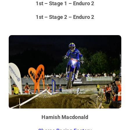
1st – Stage 1 – Enduro 2
1st – Stage 2 – Enduro 2
Hamish Macdonald