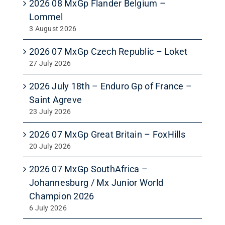
2026 08 MxGp Flander Belgium –
Lommel
3 August 2026
2026 07 MxGp Czech Republic – Loket
27 July 2026
2026 July 18th – Enduro Gp of France –
Saint Agreve
23 July 2026
2026 07 MxGp Great Britain – FoxHills
20 July 2026
2026 07 MxGp SouthAfrica –
Johannesburg / Mx Junior World
Champion 2026
6 July 2026