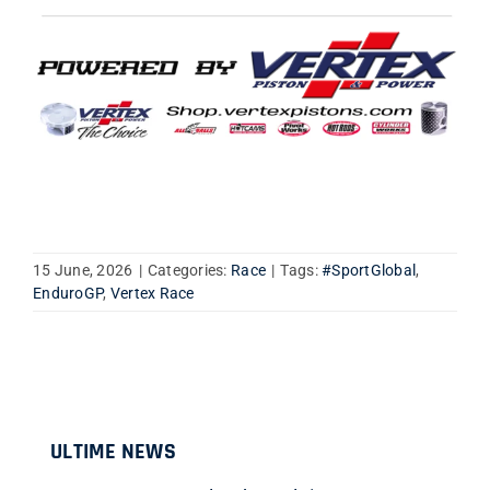
15 June, 2026
|
Categories:
Race
|
Tags:
#SportGlobal
,
EnduroGP
,
Vertex Race
ULTIME NEWS