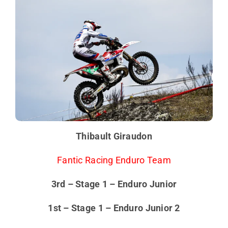
Thibault Giraudon
Fantic Racing Enduro Team
3rd – Stage 1 – Enduro Junior
1st – Stage 1 – Enduro Junior 2