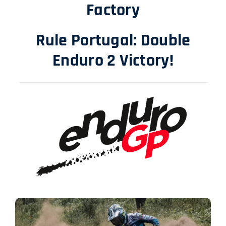
Factory
Rule Portugal: Double
Enduro 2 Victory!