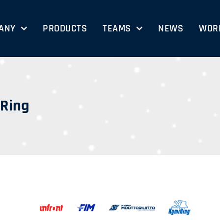
ANY
PRODUCTS
TEAMS
NEWS
WORK
iRing