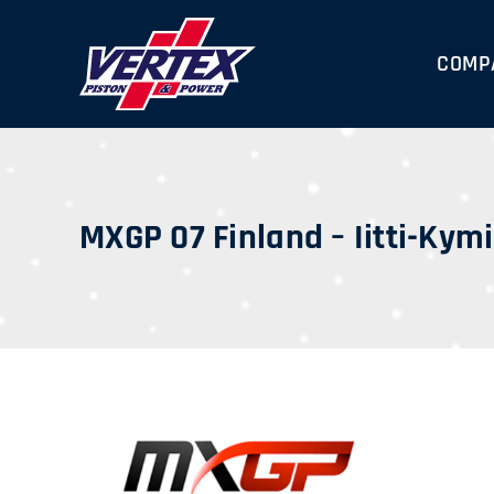
Skip
to
COMP
content
MXGP 07 Finland – Iitti-Kym