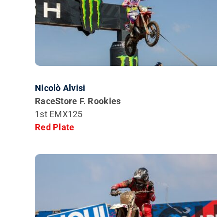
Nicolò Alvisi
RaceStore F. Rookies
1st EMX125
Red Plate