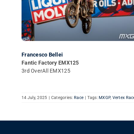
Francesco Bellei
Fantic Factory EMX125
3rd OverAll EMX125
14 July, 2025
|
Categories:
Race
|
Tags:
MXGP
,
Vertex Rac