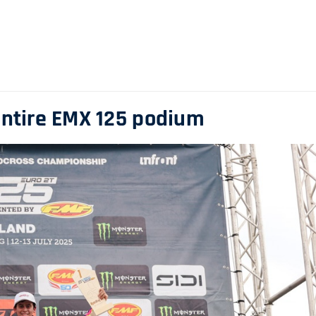
entire EMX 125 podium