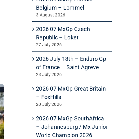
Belgium – Lommel
3 August 2026
2026 07 MxGp Czech
Republic – Loket
27 July 2026
2026 July 18th – Enduro Gp
of France – Saint Agreve
23 July 2026
2026 07 MxGp Great Britain
– FoxHills
20 July 2026
2026 07 MxGp SouthAfrica
– Johannesburg / Mx Junior
World Champion 2026