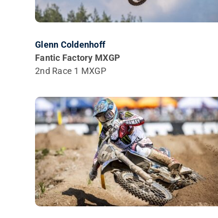
Glenn Coldenhoff
Fantic Factory MXGP
2nd Race 1 MXGP