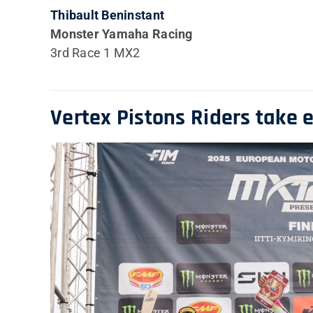
Thibault Beninstant
Monster Yamaha Racing
3rd Race 1 MX2
Vertex Pistons Riders take 