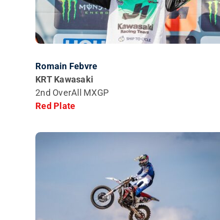
Romain Febvre
KRT Kawasaki
2nd
OverAll MXGP
Red Plate