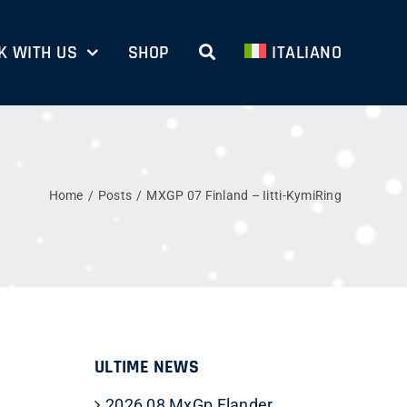
 WITH US
SHOP
ITALIANO
Home
Posts
MXGP 07 Finland – Iitti-KymiRing
ULTIME NEWS
2026 08 MxGp Flander