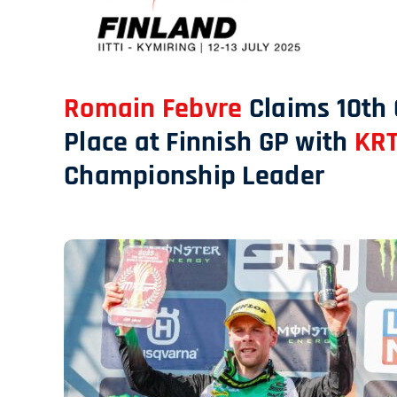
Romain Febvre
Claims 10th
Place at Finnish GP with
KRT
Championship Leader