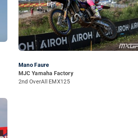
Mano Faure
MJC Yamaha Factory
2nd OverAll EMX125