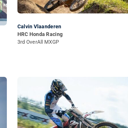
Calvin Vlaanderen
HRC Honda Racing
3rd OverAll MXGP