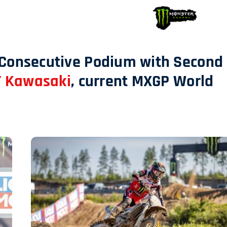
 Consecutive Podium with Second
 Kawasaki
, current MXGP World