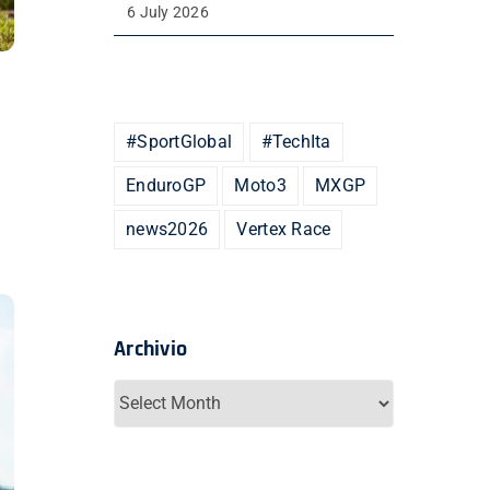
6 July 2026
#SportGlobal
#TechIta
EnduroGP
Moto3
MXGP
news2026
Vertex Race
Archivio
Archivio