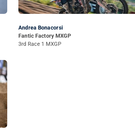
Andrea Bonacorsi
Fantic Factory MXGP
3rd Race 1 MXGP