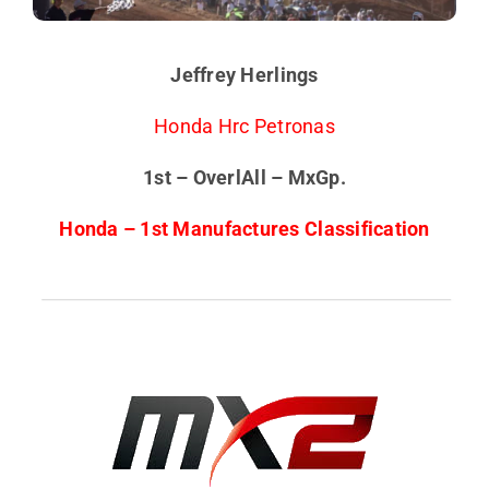
Jeffrey Herlings
Honda Hrc Petronas
1st – OverlAll – MxGp.
Honda – 1st Manufactures Classification