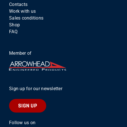
Contacts
Work with us
Sales conditions
Shop
FAQ
Member of
Sign up for our newsletter
SIGN UP
Follow us on