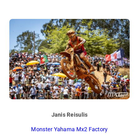
Janis Reisulis
Monster Yahama Mx2 Factory