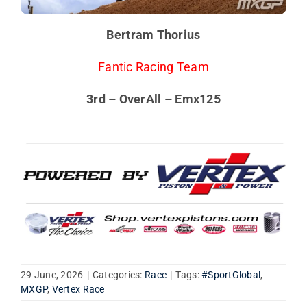
Bertram Thorius
Fantic Racing Team
3rd – OverAll – Emx125
29 June, 2026
|
Categories:
Race
|
Tags:
#SportGlobal
,
MXGP
,
Vertex Race