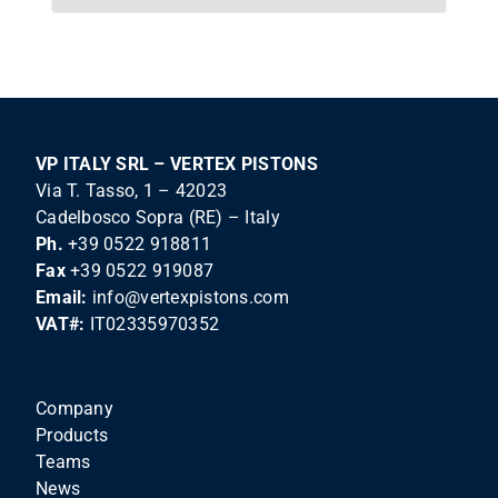
VP ITALY SRL – VERTEX PISTONS
Via T. Tasso, 1 – 42023
Cadelbosco Sopra (RE) – Italy
Ph.
+39 0522 918811
Fax
+39 0522 919087
Email:
info@vertexpistons.com
VAT#:
IT02335970352
Company
Products
Teams
News