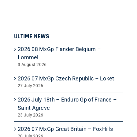
ULTIME NEWS
2026 08 MxGp Flander Belgium –
Lommel
3 August 2026
2026 07 MxGp Czech Republic – Loket
27 July 2026
2026 July 18th – Enduro Gp of France –
Saint Agreve
23 July 2026
2026 07 MxGp Great Britain – FoxHills
20 July 2026