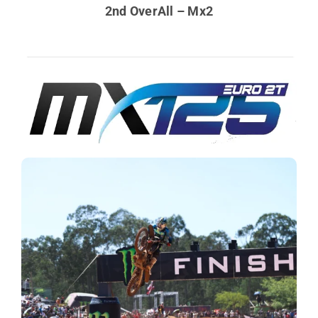
2nd OverAll – Mx2