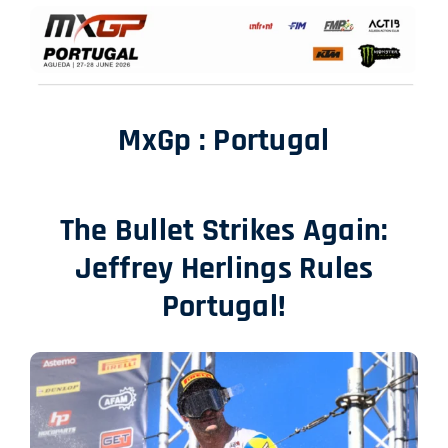
SHOP
ITALIANO
MxGp : Portugal
The Bullet Strikes Again:
Jeffrey Herlings Rules
Portugal!