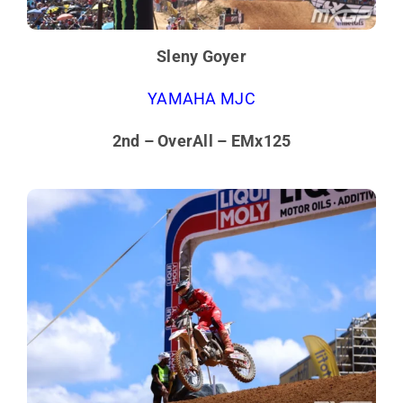
Sleny Goyer
YAMAHA MJC
2nd – OverAll – EMx125