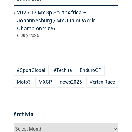
2026 07 MxGp SouthAfrica –
Johannesburg / Mx Junior World
Champion 2026
6 July 2026
#SportGlobal
#TechIta
EnduroGP
Moto3
MXGP
news2026
Vertex Race
Archivio
Archivio