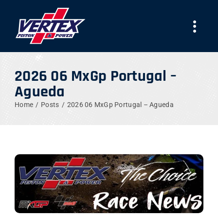
Skip
to
Togg
content
Navi
COMPANY
2026 06 MxGp Portugal –
Agueda
PRODUCTS
Home
Posts
2026 06 MxGp Portugal – Agueda
TEAMS
NEWS
WORK WITH US