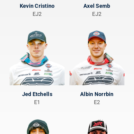
Kevin Cristino
Axel Semb
EJ2
EJ2
Jed Etchells
Albin Norrbin
E1
E2