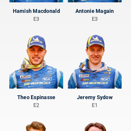
Hamish Macdonald
Antonie Magain
E3
E3
Theo Espinasse
Jeremy Sydow
E2
E1