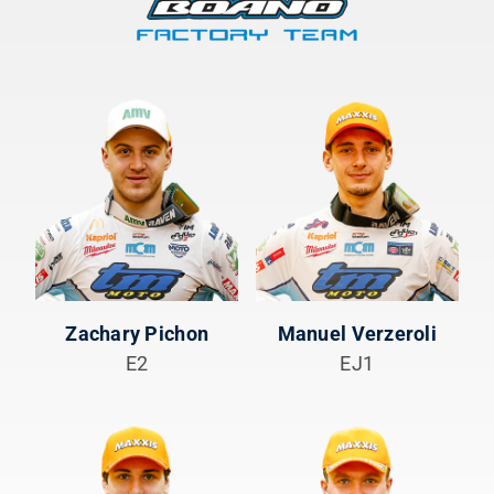
Zachary Pichon
Manuel Verzeroli
E2
EJ1