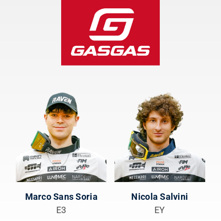
Marco Sans Soria
Nicola Salvini
E3
EY