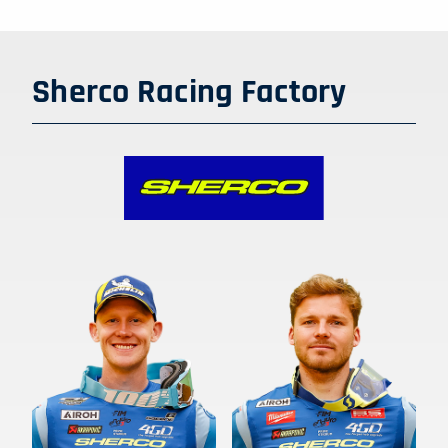
Sherco Racing Factory