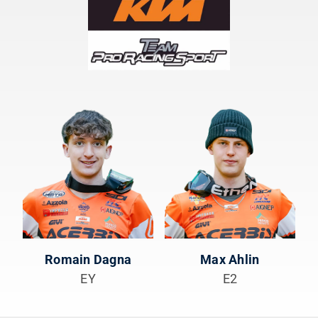
Romain Dagna
Max Ahlin
EY
E2