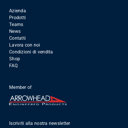
Azienda
Prodotti
Teams
News
Contatti
Lavora con noi
Condizioni di vendita
Shop
FAQ
Member of
Iscriviti alla nostra newsletter