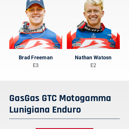
Brad Freeman
Nathan Watosn
E3
E2
GasGas GTC Motogamma
Lunigiana Enduro