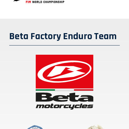
SHOP
ENGLISH
Beta Factory Enduro Team