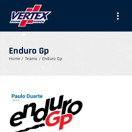
Skip
to
Togg
content
Navi
AZIENDA
Enduro Gp
PRODOTTI
Home
Teams
Enduro Gp
TEAMS
NEWS
LAVORA CON NOI