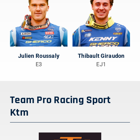
Julien Roussaly
Thibault Giraudon
E3
EJ1
Team Pro Racing Sport
Ktm