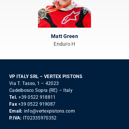
Matt Green
Enduro H
VP ITALY SRL – VERTEX PISTONS
Via T. Tasso, 1 – 42023
Cadelbosco Sopra (RE) – Italy
Tel.
+39 0522 918811
Fax
+39 0522 919087
Email:
info@vertexpistons.com
P.IVA:
IT02335970352