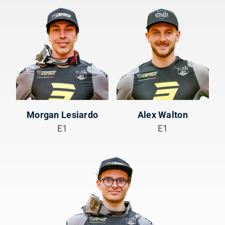
Morgan Lesiardo
Alex Walton
E1
E1