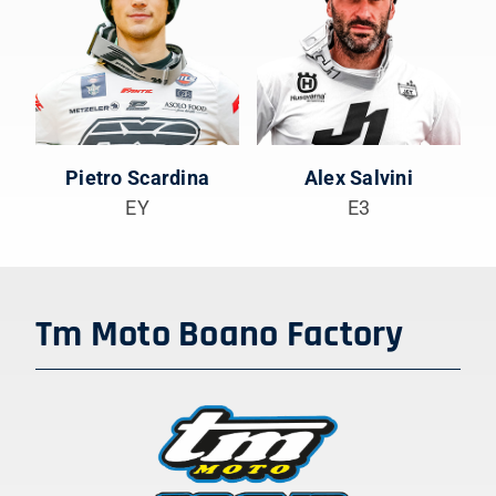
Pietro Scardina
Alex Salvini
EY
E3
Tm Moto Boano Factory