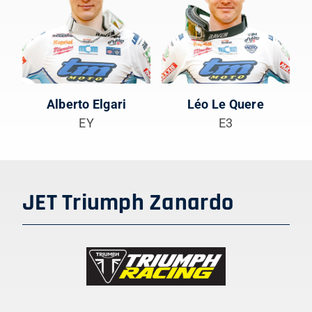
Alberto Elgari
Léo Le Quere
EY
E3
JET Triumph Zanardo