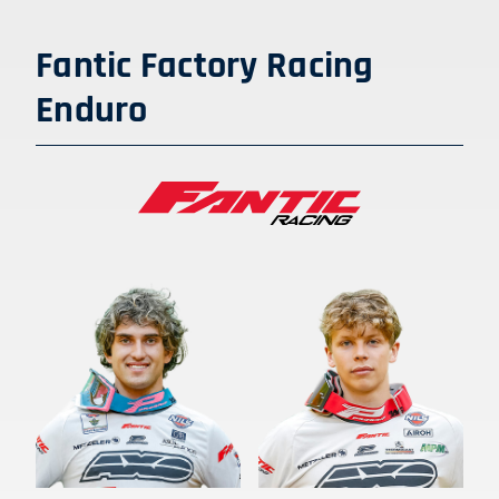
Fantic Factory Racing
Enduro