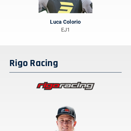
Luca Colorio
EJ1
Rigo Racing