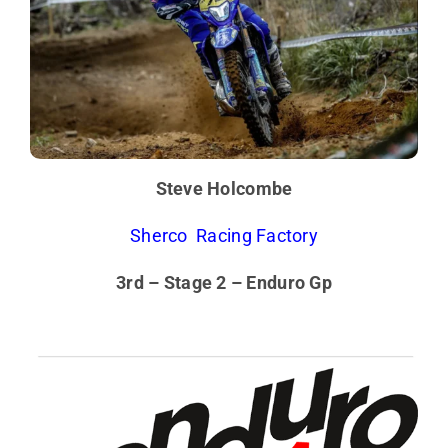
Steve Holcombe
Sherco Racing Factory
3rd – Stage 2 – Enduro Gp