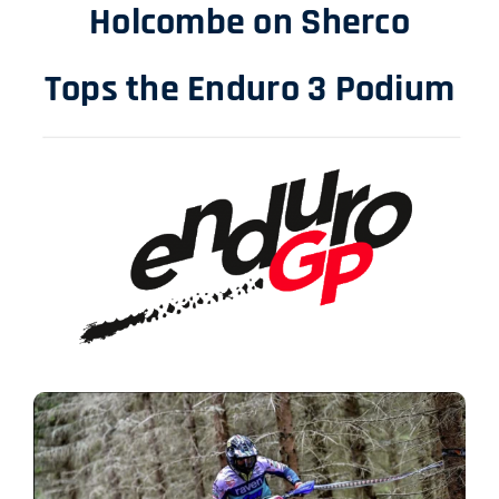
Holcombe on Sherco
Tops the Enduro 3 Podium