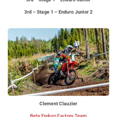
3rd – Stage 1 – Enduro Junior 2
Clement Clauzier
Beta Enduro Factory Team