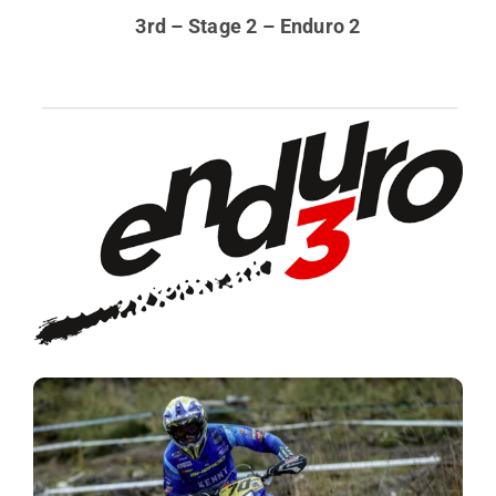
3rd – Stage 2 – Enduro 2