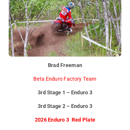
Brad Freeman
Beta Enduro Factory Team
3rd Stage 1 – Enduro 3
3rd Stage 2 – Enduro 3
2026 Enduro 3 Red Plate