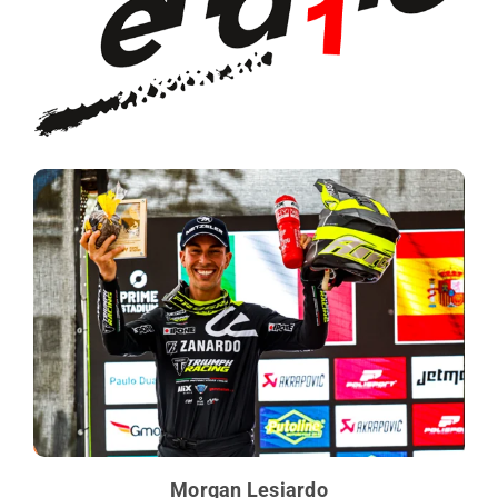
Morgan Lesiardo