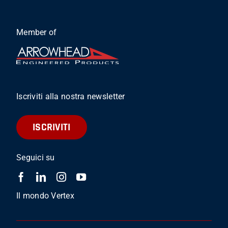
Member of
Iscriviti alla nostra newsletter
ISCRIVITI
Seguici su
Il mondo Vertex