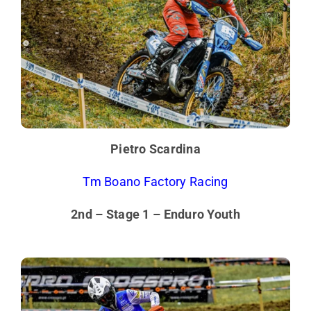
Pietro Scardina
Tm Boano Factory Racing
2nd – Stage 1 – Enduro Youth