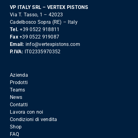
VP ITALY SRL – VERTEX PISTONS
Via T. Tasso, 1 – 42023
Cadelbosco Sopra (RE) – Italy
Tel.
+39 0522 918811
Fax
+39 0522 919087
Email:
info@vertexpistons.com
P.IVA:
IT02335970352
Azienda
Prodotti
Teams
News
Contatti
Lavora con noi
Condizioni di vendita
Shop
FAQ