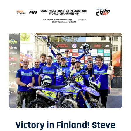
SHOP
ENGLISH
Victory in Finland! Steve