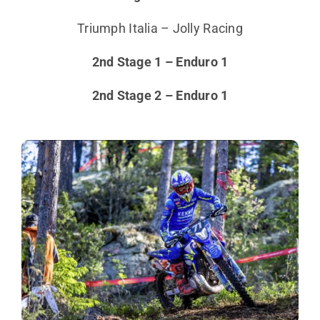
Triumph Italia – Jolly Racing
2nd Stage 1 – Enduro 1
2nd Stage 2 – Enduro 1