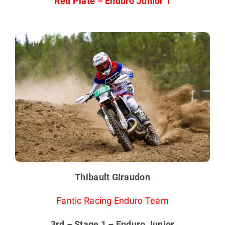
Red Plate – Enduro Junior 1
Thibault Giraudon
Fantic Racing Enduro Team
3rd – Stage 1 – Enduro Junior