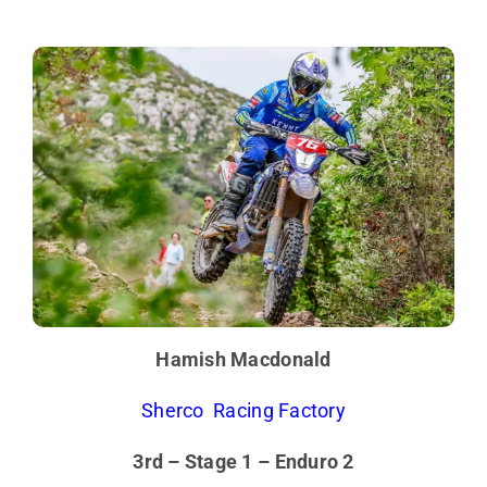
Hamish Macdonald
Sherco Racing Factory
3rd – Stage 1 – Enduro 2