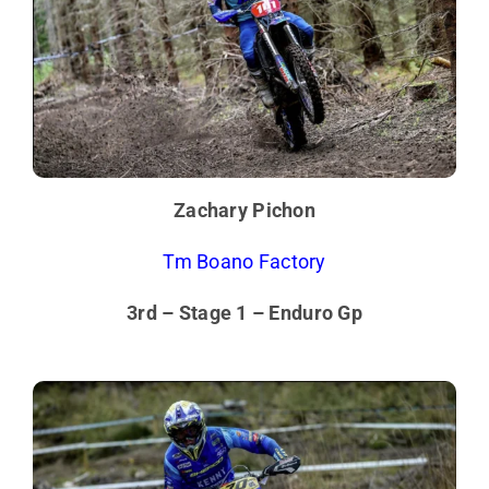
Zachary Pichon
Tm Boano Factory
3rd – Stage 1 – Enduro Gp