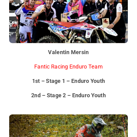
Valentin Mersin
Fantic Racing Enduro Team
1st – Stage 1 – Enduro Youth
2nd – Stage 2 – Enduro Youth