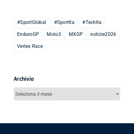
#SportGlobal
#SportIta
#TechIta
EnduroGP
Moto3
MXGP
notizie2026
Vertex Race
Archivio
Archivio