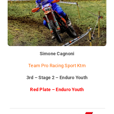
Simone Cagnoni
Team Pro Racing Sport Ktm
3rd – Stage 2 – Enduro Youth
Red Plate – Enduro Youth