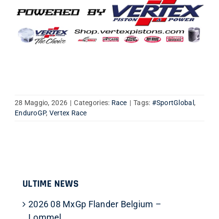
28 Maggio, 2026
|
Categories:
Race
|
Tags:
#SportGlobal
,
EnduroGP
,
Vertex Race
ULTIME NEWS
2026 08 MxGp Flander Belgium –
Lommel