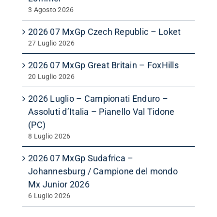
3 Agosto 2026
2026 07 MxGp Czech Republic – Loket
27 Luglio 2026
2026 07 MxGp Great Britain – FoxHills
20 Luglio 2026
2026 Luglio – Campionati Enduro –
Assoluti d’Italia – Pianello Val Tidone
(PC)
8 Luglio 2026
2026 07 MxGp Sudafrica –
Johannesburg / Campione del mondo
Mx Junior 2026
6 Luglio 2026