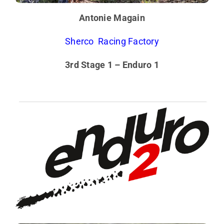
Antonie Magain
Sherco Racing Factory
3rd Stage 1 – Enduro 1