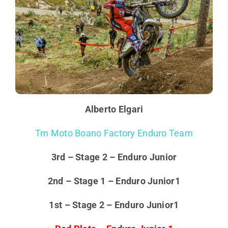
Alberto Elgari
Tm Moto Boano Factory Enduro Team
3rd – Stage 2 – Enduro Junior
2nd – Stage 1 – Enduro Junior1
1st – Stage 2 – Enduro Junior1