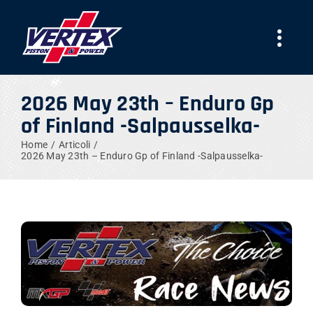
Skip
to
Togg
content
Navi
AZIENDA
2026 May 23th – Enduro Gp
of Finland -Salpausselka-
PRODOTTI
Home
Articoli
2026 May 23th – Enduro Gp of Finland -Salpausselka-
TEAMS
NEWS
LAVORA CON NOI