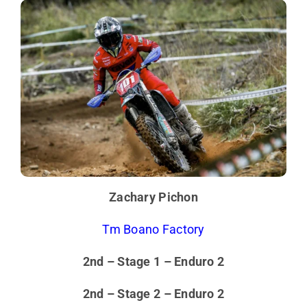
Zachary Pichon
Tm Boano Factory
2nd – Stage 1 – Enduro 2
2nd – Stage 2 – Enduro 2