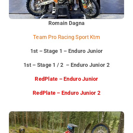
Romain Dagna
Team Pro Racing Sport Ktm
1st – Stage 1 – Enduro Junior
1st – Stage 1 / 2 – Enduro Junior 2
RedPlate – Enduro Junior
RedPlate – Enduro Junior 2