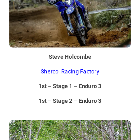
Steve Holcombe
Sherco Racing Factory
1st – Stage 1 – Enduro 3
1st – Stage 2 – Enduro 3