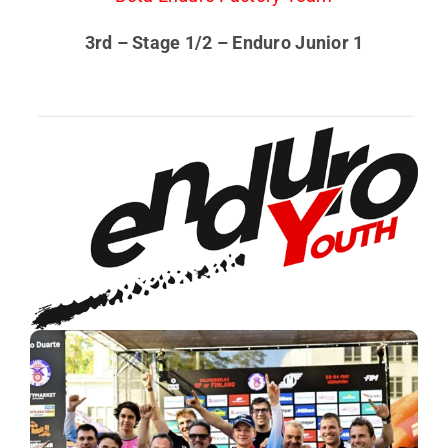
3rd – Stage 1/2 – Enduro Junior 1