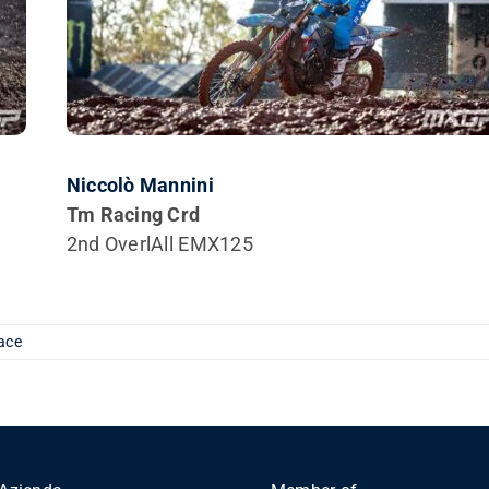
Niccolò Mannini
Tm Racing Crd
2nd OverlAll EMX125
ace