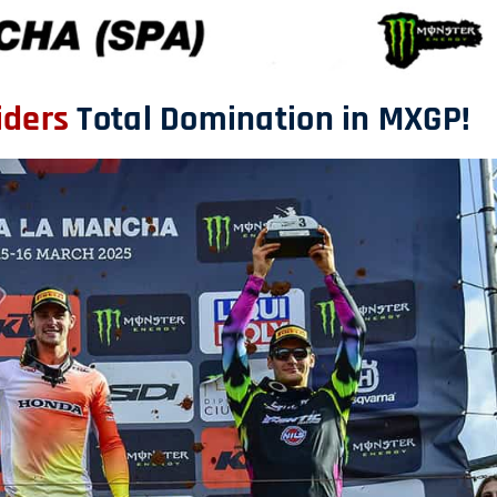
iders
Total Domination in MXGP!