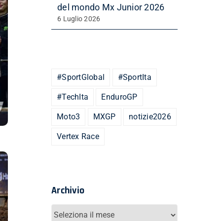
del mondo Mx Junior 2026
6 Luglio 2026
#SportGlobal
#SportIta
#TechIta
EnduroGP
Moto3
MXGP
notizie2026
Vertex Race
Archivio
Archivio