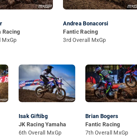
r
Andrea Bonacorsi
 Racing
Fantic Racing
ll MxGp
3rd Overall MxGp
Isak Giftibg
Brian Bogers
JK Racing Yamaha
Fantic Racing
6th Overall MxGp
7th Overall MxGp