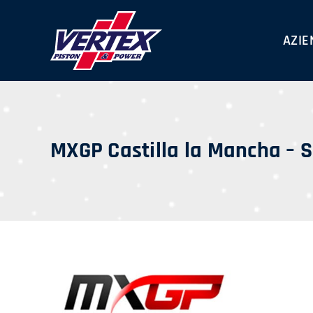
Skip
to
AZIE
content
MXGP Castilla la Mancha – 