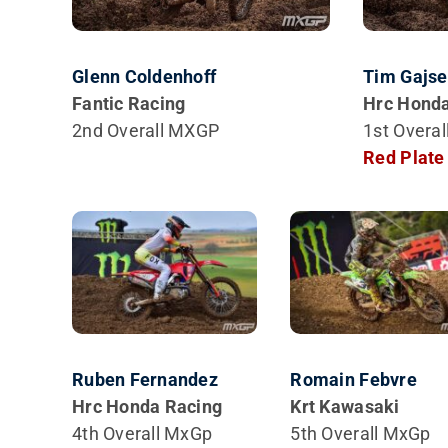
Glenn Coldenhoff
Tim Gajse
Fantic Racing
Hrc Honda
2nd Overall MXGP
1st Overa
Red Plate
Ruben Fernandez
Romain Febvre
Hrc Honda Racing
Krt Kawasaki
4th Overall MxGp
5th Overall MxGp