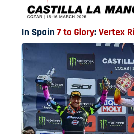
In Spain
7 to Glory
:
Vertex R