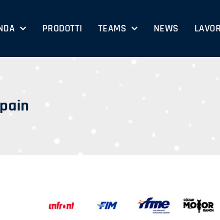
NDA
PRODOTTI
TEAMS
NEWS
LAVOR
Spain