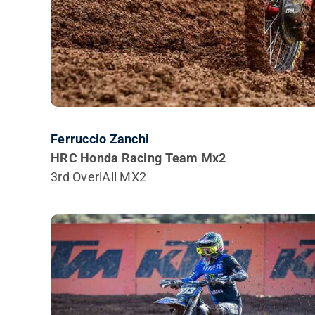
Ferruccio Zanchi
HRC Honda Racing Team Mx2
3rd OverlAll MX2