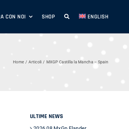
A CON NOI
SHOP
ENGLISH
Home
Articoli
MXGP Castilla la Mancha – Spain
ULTIME NEWS
2026 08 MxGp Flander