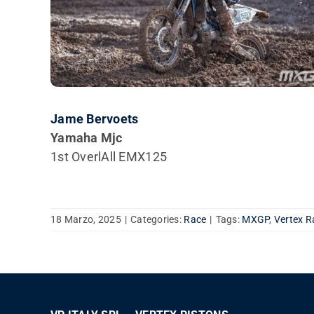
Jame Bervoets
Yamaha Mjc
1st OverlAll EMX125
18 Marzo, 2025
|
Categories:
Race
|
Tags:
MXGP
,
Vertex R