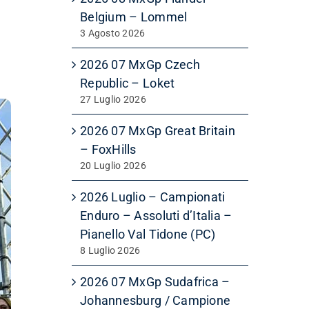
Belgium – Lommel
3 Agosto 2026
2026 07 MxGp Czech
Republic – Loket
27 Luglio 2026
2026 07 MxGp Great Britain
– FoxHills
20 Luglio 2026
2026 Luglio – Campionati
Enduro – Assoluti d’Italia –
Pianello Val Tidone (PC)
8 Luglio 2026
2026 07 MxGp Sudafrica –
Johannesburg / Campione